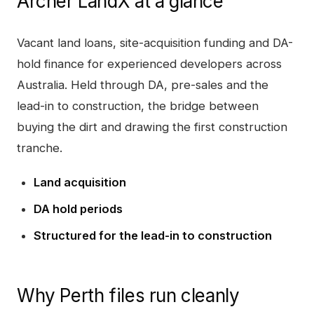
Archer LandX
at a glance
Vacant land loans, site-acquisition funding and DA-
hold finance for experienced developers across
Australia. Held through DA, pre-sales and the
lead-in to construction, the bridge between
buying the dirt and drawing the first construction
tranche.
Land acquisition
DA hold periods
Structured for the lead-in to construction
Why
Perth
files run cleanly