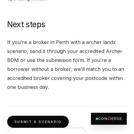
Next steps
If you're a broker in
Perth
with a
archer landx
scenario, send it through your accredited Archer
BDM or use the submission form. If you're a
borrower without a broker, we'll match you to an
accredited broker covering your postcode within
one business day.
CONCIERGE
SUBMIT A SCENARIO
OTHER PRODUCTS IN
PERTH