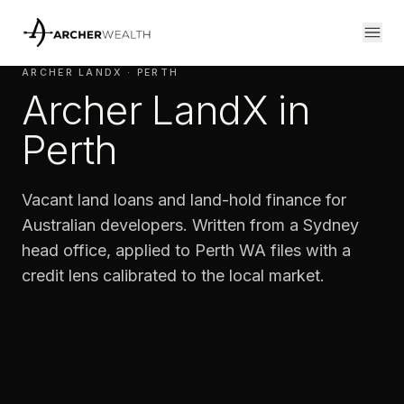
ARCHER LANDX · PERTH
Archer LandX in
Perth
Vacant land loans and land-hold finance for
Australian developers. Written from a Sydney
head office, applied to Perth WA files with a
credit lens calibrated to the local market.