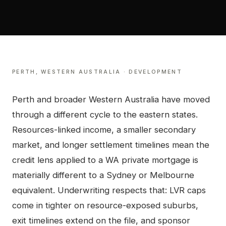
PERTH
,
WESTERN AUSTRALIA
·
DEVELOPMENT
Perth and broader Western Australia have moved
through a different cycle to the eastern states.
Resources-linked income, a smaller secondary
market, and longer settlement timelines mean the
credit lens applied to a WA private mortgage is
materially different to a Sydney or Melbourne
equivalent. Underwriting respects that: LVR caps
come in tighter on resource-exposed suburbs,
exit timelines extend on the file, and sponsor