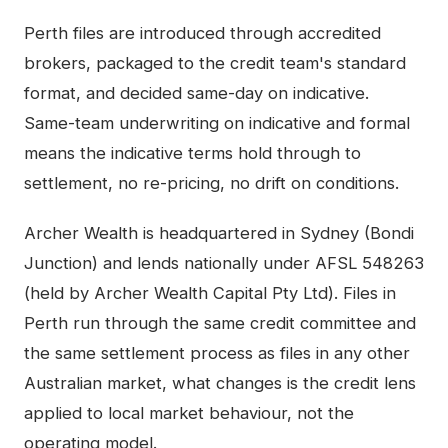
Perth
files are introduced through accredited
brokers, packaged to the credit team's standard
format, and decided same-day on indicative.
Same-team underwriting on indicative and formal
means the indicative terms hold through to
settlement, no re-pricing, no drift on conditions.
Archer Wealth is headquartered in Sydney (Bondi
Junction) and lends nationally under AFSL 548263
(held by Archer Wealth Capital Pty Ltd). Files in
Perth
run through the same credit committee and
the same settlement process as files in any other
Australian market, what changes is the credit lens
applied to local market behaviour, not the
operating model.