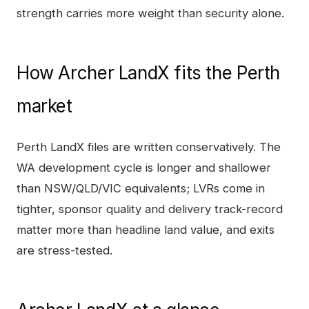
strength carries more weight than security alone.
How
Archer LandX
fits the
Perth
market
Perth LandX files are written conservatively. The
WA development cycle is longer and shallower
than NSW/QLD/VIC equivalents; LVRs come in
tighter, sponsor quality and delivery track-record
matter more than headline land value, and exits
are stress-tested.