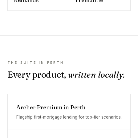
Nedlands
Fremantle
THE SUITE IN
PERTH
Every product,
written locally.
Archer Premium
in
Perth
Flagship first-mortgage lending for top-tier scenarios.