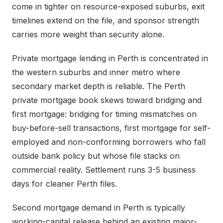
come in tighter on resource-exposed suburbs, exit
timelines extend on the file, and sponsor strength
carries more weight than security alone.
Private mortgage lending in Perth is concentrated in
the western suburbs and inner metro where
secondary market depth is reliable. The Perth
private mortgage book skews toward bridging and
first mortgage: bridging for timing mismatches on
buy-before-sell transactions, first mortgage for self-
employed and non-conforming borrowers who fall
outside bank policy but whose file stacks on
commercial reality. Settlement runs 3-5 business
days for cleaner Perth files.
Second mortgage demand in Perth is typically
working-capital release behind an existing major-