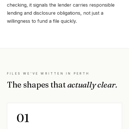
checking, it signals the lender carries responsible
lending and disclosure obligations, not just a
willingness to fund a file quickly.
FILES WE'VE WRITTEN IN
PERTH
The shapes that
actually clear.
0
1