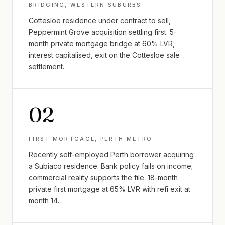
BRIDGING, WESTERN SUBURBS
Cottesloe residence under contract to sell,
Peppermint Grove acquisition settling first. 5-
month private mortgage bridge at 60% LVR,
interest capitalised, exit on the Cottesloe sale
settlement.
0
2
FIRST MORTGAGE, PERTH METRO
Recently self-employed Perth borrower acquiring
a Subiaco residence. Bank policy fails on income;
commercial reality supports the file. 18-month
private first mortgage at 65% LVR with refi exit at
month 14.