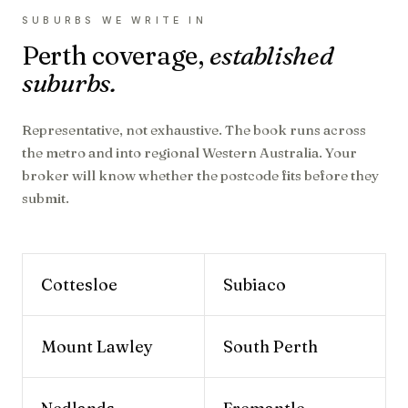
SUBURBS WE WRITE IN
Perth
coverage,
established
suburbs.
Representative, not exhaustive. The book runs across
the metro and into regional
Western Australia
. Your
broker will know whether the postcode fits before they
submit.
Cottesloe
Subiaco
Mount Lawley
South Perth