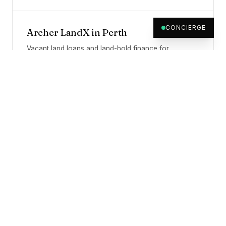
CONCIERGE
Archer LandX
in
Perth
Vacant land loans and land-hold finance for
Australian developers.
WHY A SYDNEY-HQ LENDER
Geography is the file's,
not the
lender's.