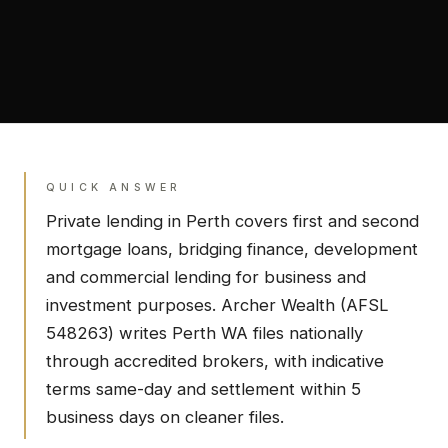
QUICK ANSWER
Private lending in
Perth
covers first and second
mortgage loans, bridging finance, development
and commercial lending for business and
investment purposes. Archer Wealth (AFSL
548263) writes
Perth
WA
files nationally
through accredited brokers, with indicative
terms same-day and settlement within 5
business days on cleaner files.