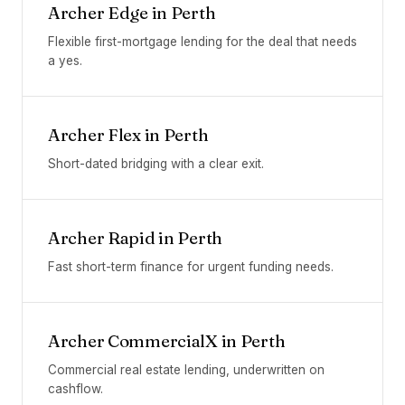
Archer Edge
in
Perth
Flexible first-mortgage lending for the deal that needs
a yes.
Archer Flex
in
Perth
Short-dated bridging with a clear exit.
Archer Rapid
in
Perth
Fast short-term finance for urgent funding needs.
Archer CommercialX
in
Perth
Commercial real estate lending, underwritten on
cashflow.