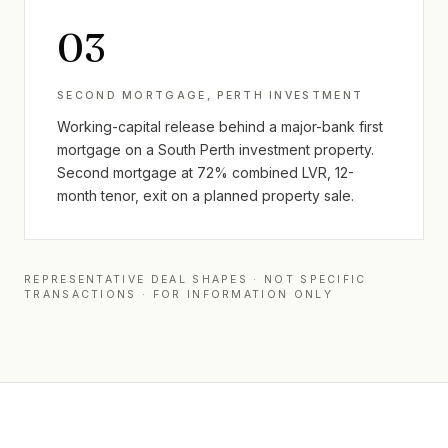
0
3
SECOND MORTGAGE, PERTH INVESTMENT
Working-capital release behind a major-bank first
mortgage on a South Perth investment property.
Second mortgage at 72% combined LVR, 12-
month tenor, exit on a planned property sale.
REPRESENTATIVE DEAL SHAPES · NOT SPECIFIC
TRANSACTIONS · FOR INFORMATION ONLY