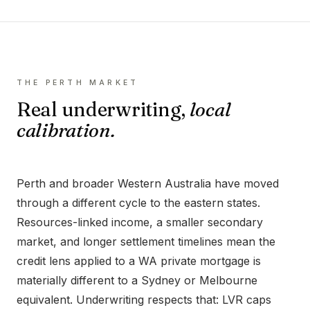
THE
PERTH
MARKET
Real underwriting,
local
calibration.
Perth and broader Western Australia have moved
through a different cycle to the eastern states.
Resources-linked income, a smaller secondary
market, and longer settlement timelines mean the
credit lens applied to a WA private mortgage is
materially different to a Sydney or Melbourne
equivalent. Underwriting respects that: LVR caps