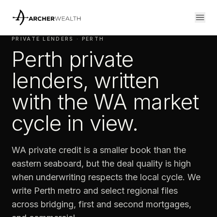
PRIVATE LENDERS · PERTH
Perth private
lenders, written
with the WA market
cycle in view.
WA private credit is a smaller book than the
eastern seaboard, but the deal quality is high
when underwriting respects the local cycle. We
write Perth metro and select regional files
across bridging, first and second mortgages,