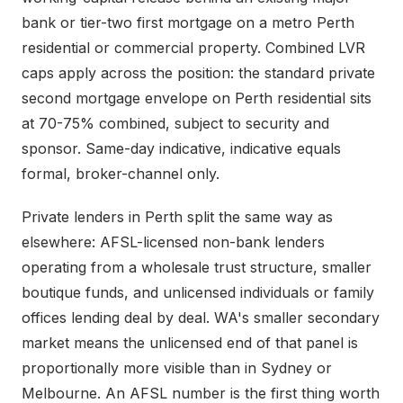
bank or tier-two first mortgage on a metro Perth
residential or commercial property. Combined LVR
caps apply across the position: the standard private
second mortgage envelope on Perth residential sits
at 70-75% combined, subject to security and
sponsor. Same-day indicative, indicative equals
formal, broker-channel only.
Private lenders in Perth split the same way as
elsewhere: AFSL-licensed non-bank lenders
operating from a wholesale trust structure, smaller
boutique funds, and unlicensed individuals or family
offices lending deal by deal. WA's smaller secondary
market means the unlicensed end of that panel is
proportionally more visible than in Sydney or
Melbourne. An AFSL number is the first thing worth