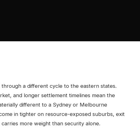
hrough a different cycle to the eastern states.
rket, and longer settlement timelines mean the
aterially different to a Sydney or Melbourne
 come in tighter on resource-exposed suburbs, exit
 carries more weight than security alone.