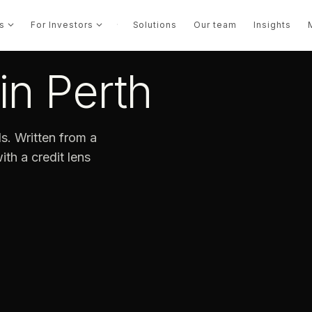
s
For Investors
·
Solutions
Our team
Insights
in Perth
s. Written from a
th a credit lens