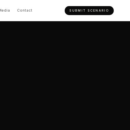
Media
Contact
SUBMIT SCENARIO