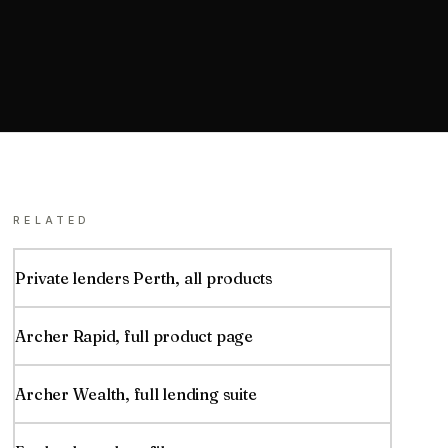
RELATED
Private lenders
Perth
, all products
Archer Rapid
, full product page
Archer Wealth, full lending suite