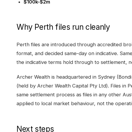
$100k-$2m
Why
Perth
files run cleanly
Perth
files are introduced through accredited bro
format, and decided same-day on indicative. Same
the indicative terms hold through to settlement, no
Archer Wealth is headquartered in Sydney (Bondi
(held by Archer Wealth Capital Pty Ltd). Files in
P
same settlement process as files in any other Aust
applied to local market behaviour, not the operat
Next steps