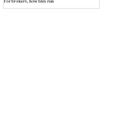
For brokers, how files run