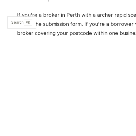
If you're a broker in
Perth
with a
archer rapid
sce
Search
⌘K
or use the submission form. If you're a borrower 
broker covering your postcode within one busine
SUBMIT A SCENARIO
OTHER PRODUCTS I