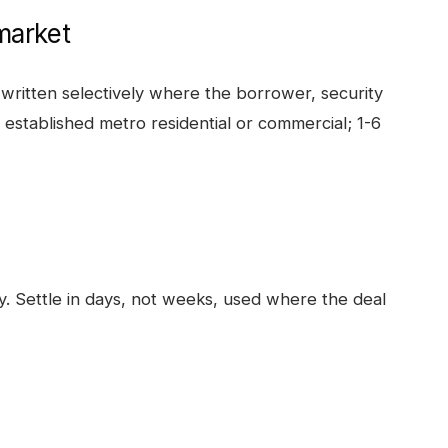
arket
written selectively where the borrower, security
t established metro residential or commercial; 1-6
ty. Settle in days, not weeks, used where the deal