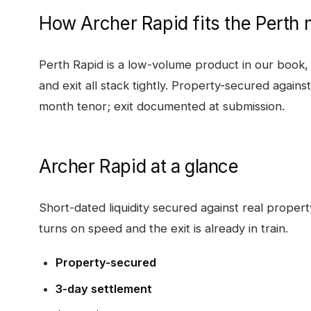
How
Archer Rapid
fits the
Perth
m
Perth Rapid is a low-volume product in our book, 
and exit all stack tightly. Property-secured agains
month tenor; exit documented at submission.
Archer Rapid
at a glance
Short-dated liquidity secured against real proper
turns on speed and the exit is already in train.
Property-secured
3-day settlement