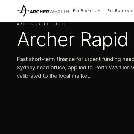
For Brokers
For Borrower
ARCHER RAPID · PERTH
Archer Rapid 
Fast short-term finance for urgent funding need
Sydney head office, applied to Perth WA files wi
calibrated to the local market.