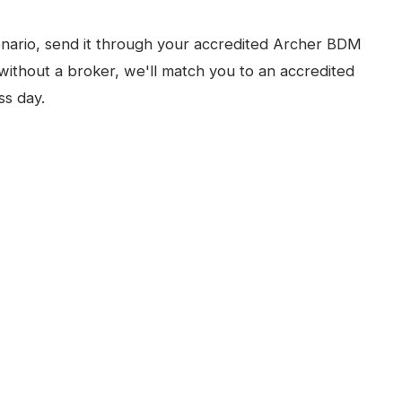
nario, send it through your accredited Archer BDM
without a broker, we'll match you to an accredited
ss day.
N
PERTH
ARCHER RAPID
, FULL PRODUCT PAGE
FOR BROKERS
FOR INVESTORS