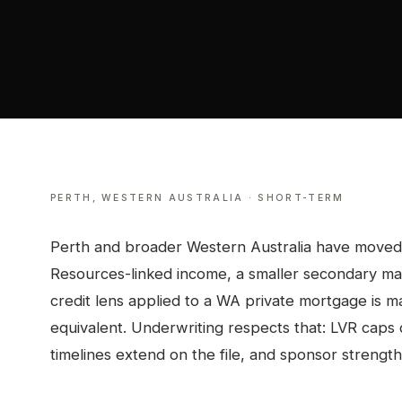
PERTH
,
WESTERN AUSTRALIA
·
SHORT-TERM
Perth and broader Western Australia have moved t
Resources-linked income, a smaller secondary ma
credit lens applied to a WA private mortgage is m
equivalent. Underwriting respects that: LVR caps
timelines extend on the file, and sponsor strength