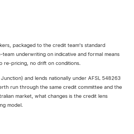
kers, packaged to the credit team's standard
-team underwriting on indicative and formal means
 re-pricing, no drift on conditions.
 Junction) and lends nationally under AFSL 548263
erth
run through the same credit committee and the
ralian market, what changes is the credit lens
ing model.