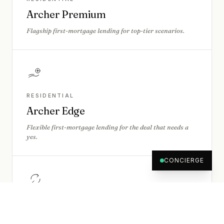
Archer Premium
Flagship first-mortgage lending for top-tier scenarios.
RESIDENTIAL
Archer Edge
Flexible first-mortgage lending for the deal that needs a
yes.
CONCIERGE
BRIDGING
Archer Flex