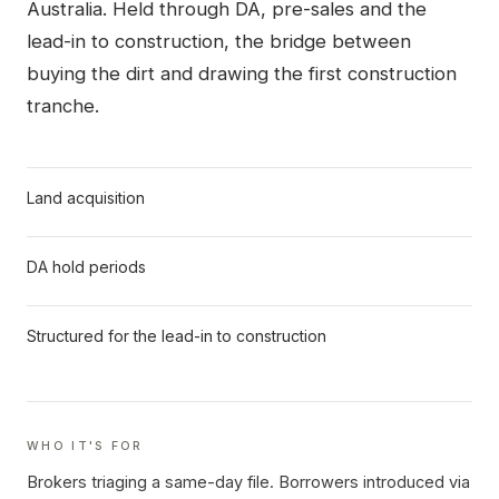
Australia. Held through DA, pre-sales and the
lead-in to construction, the bridge between
buying the dirt and drawing the first construction
tranche.
Land acquisition
DA hold periods
Structured for the lead-in to construction
WHO IT'S FOR
Brokers triaging a same-day file.
Borrowers introduced via