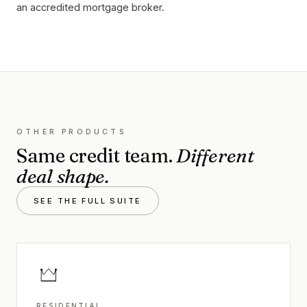
an accredited mortgage broker.
OTHER PRODUCTS
Same credit team.
Different
deal shape.
SEE THE FULL SUITE
RESIDENTIAL