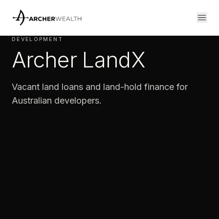
DEVELOPMENT
Archer LandX
Vacant land loans and land-hold finance for
Australian developers.