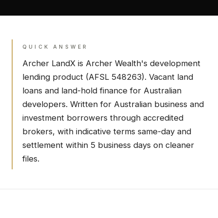
QUICK ANSWER
Archer LandX
is Archer Wealth's
development
lending product (AFSL 548263).
Vacant land
loans and land-hold finance for Australian
developers.
Written for Australian business and
investment borrowers through accredited
brokers, with indicative terms same-day and
settlement within 5 business days on cleaner
files.