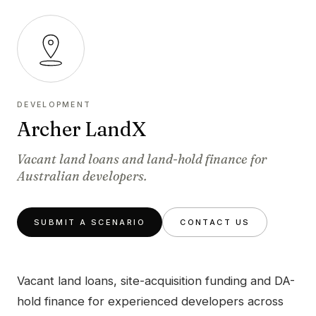
DEVELOPMENT
Archer LandX
Vacant land loans and land-hold finance for
Australian developers.
SUBMIT A SCENARIO
CONTACT US
Vacant land loans, site-acquisition funding and DA-
hold finance for experienced developers across