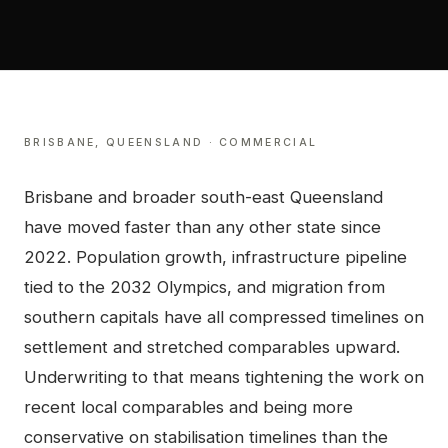
BRISBANE
,
QUEENSLAND
·
COMMERCIAL
Brisbane and broader south-east Queensland
have moved faster than any other state since
2022. Population growth, infrastructure pipeline
tied to the 2032 Olympics, and migration from
southern capitals have all compressed timelines on
settlement and stretched comparables upward.
Underwriting to that means tightening the work on
recent local comparables and being more
conservative on stabilisation timelines than the