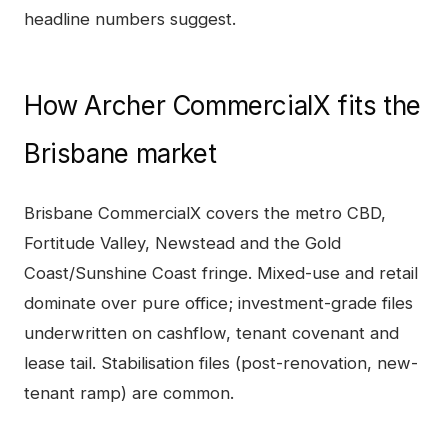
headline numbers suggest.
How
Archer CommercialX
fits the
Brisbane
market
Brisbane CommercialX covers the metro CBD,
Fortitude Valley, Newstead and the Gold
Coast/Sunshine Coast fringe. Mixed-use and retail
dominate over pure office; investment-grade files
underwritten on cashflow, tenant covenant and
lease tail. Stabilisation files (post-renovation, new-
tenant ramp) are common.