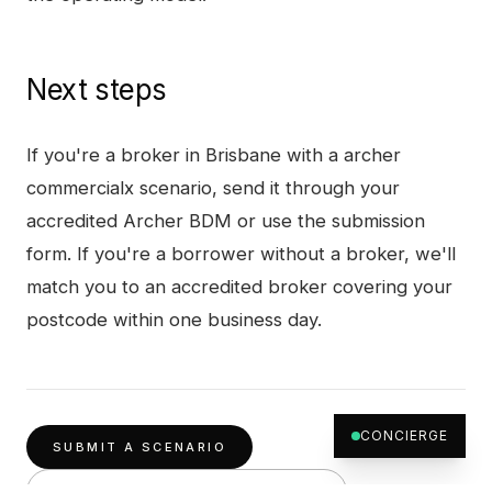
Next steps
If you're a broker in
Brisbane
with a
archer
commercialx
scenario, send it through your
accredited Archer BDM or use the submission
form. If you're a borrower without a broker, we'll
match you to an accredited broker covering your
postcode within one business day.
CONCIERGE
SUBMIT A SCENARIO
OTHER PRODUCTS IN
BRISBANE