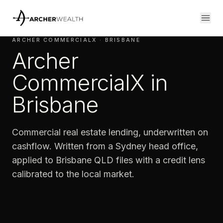
ARCHER COMMERCIALX · BRISBANE
Archer
CommercialX in
Brisbane
Commercial real estate lending, underwritten on
cashflow. Written from a Sydney head office,
applied to Brisbane QLD files with a credit lens
calibrated to the local market.