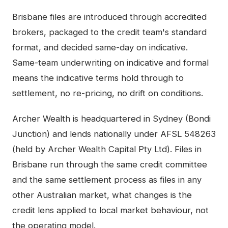
Brisbane
files are introduced through accredited
brokers, packaged to the credit team's standard
format, and decided same-day on indicative.
Same-team underwriting on indicative and formal
means the indicative terms hold through to
settlement, no re-pricing, no drift on conditions.
Archer Wealth is headquartered in Sydney (Bondi
Junction) and lends nationally under AFSL 548263
(held by Archer Wealth Capital Pty Ltd). Files in
Brisbane
run through the same credit committee
and the same settlement process as files in any
other Australian market, what changes is the
credit lens applied to local market behaviour, not
the operating model.