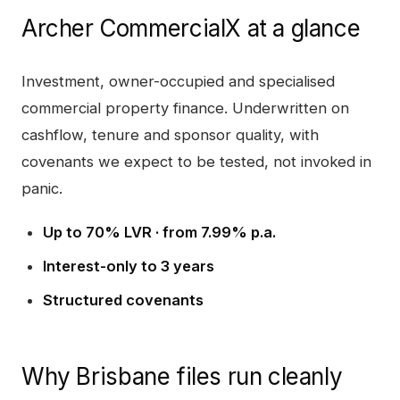
Archer CommercialX
at a glance
Investment, owner-occupied and specialised
commercial property finance. Underwritten on
cashflow, tenure and sponsor quality, with
covenants we expect to be tested, not invoked in
panic.
Up to 70% LVR · from 7.99% p.a.
Interest-only to 3 years
Structured covenants
Why
Brisbane
files run cleanly