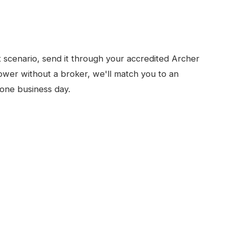
x
scenario, send it through your accredited Archer
ower without a broker, we'll match you to an
one business day.
N
MELBOURNE