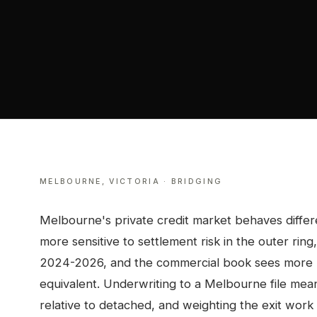
MELBOURNE
,
VICTORIA
·
BRIDGING
Melbourne's private credit market behaves differe
more sensitive to settlement risk in the outer ri
2024-2026, and the commercial book sees more re
equivalent. Underwriting to a Melbourne file mea
relative to detached, and weighting the exit work 