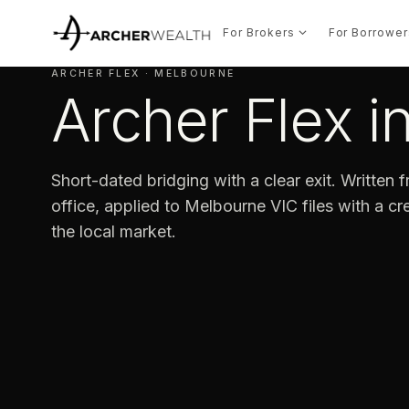
For Brokers
For Borrower
ARCHER FLEX · MELBOURNE
Archer Flex 
Short-dated bridging with a clear exit. Written
office, applied to Melbourne VIC files with a cre
the local market.