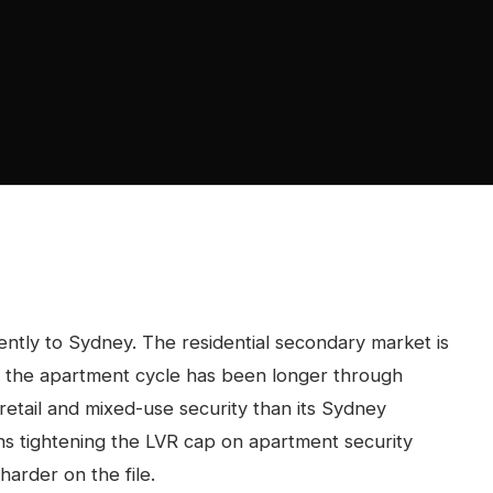
ntly to Sydney. The residential secondary market is
ng, the apartment cycle has been longer through
tail and mixed-use security than its Sydney
ns tightening the LVR cap on apartment security
harder on the file.