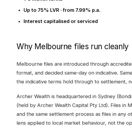
Up to 75% LVR · from 7.99% p.a.
Interest capitalised or serviced
Why
Melbourne
files run cleanly
Melbourne
files are introduced through accredit
format, and decided same-day on indicative. Same
the indicative terms hold through to settlement, no
Archer Wealth is headquartered in Sydney (Bondi
(held by Archer Wealth Capital Pty Ltd). Files in
M
and the same settlement process as files in any o
lens applied to local market behaviour, not the o