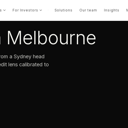
s
For Investors
·
Solutions
Our team
Insights
in Melbourne
 from a Sydney head
dit lens calibrated to