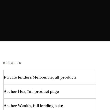
RELATED
Private lenders
Melbourne
, all products
Archer Flex
, full product page
Archer Wealth, full lending suite