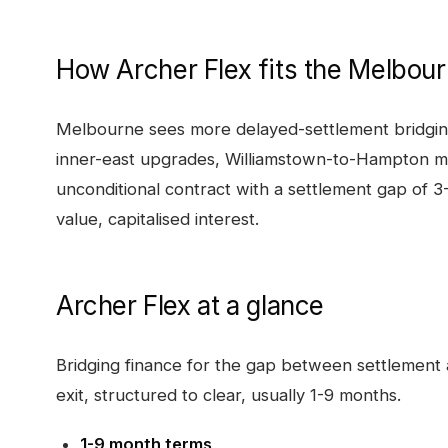
How
Archer Flex
fits the
Melbour
Melbourne sees more delayed-settlement bridging
inner-east upgrades, Williamstown-to-Hampton m
unconditional contract with a settlement gap of 
value, capitalised interest.
Archer Flex
at a glance
Bridging finance for the gap between settlement a
exit, structured to clear, usually 1-9 months.
1-9 month terms