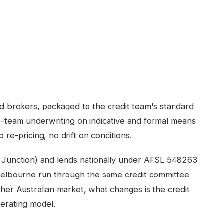
ed brokers, packaged to the credit team's standard
-team underwriting on indicative and formal means
 re-pricing, no drift on conditions.
 Junction) and lends nationally under AFSL 548263
elbourne
run through the same credit committee
ther Australian market, what changes is the credit
perating model.