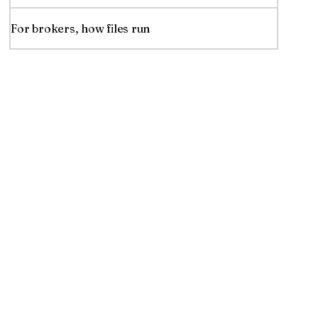
For brokers, how files run