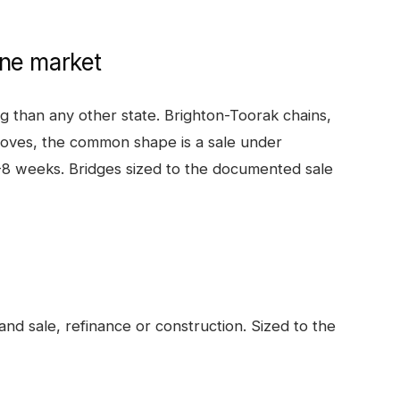
ne
market
 than any other state. Brighton-Toorak chains,
oves, the common shape is a sale under
3-8 weeks. Bridges sized to the documented sale
nd sale, refinance or construction. Sized to the