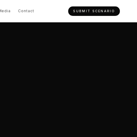
Media
Contact
SUBMIT SCENARIO