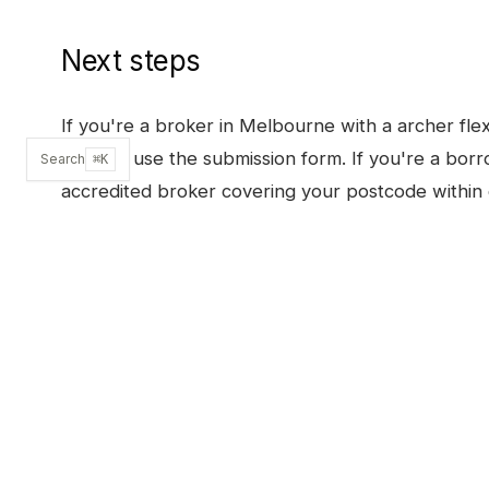
Next steps
If you're a broker in
Melbourne
with a
archer fle
BDM or use the submission form. If you're a borr
Search
⌘K
accredited broker covering your postcode within 
SUBMIT A SCENARIO
OTHER PRODUCTS I
ARCHER FLEX
, FULL PRODUCT PAGE