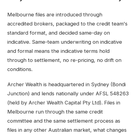
Melbourne
files are introduced through
accredited brokers, packaged to the credit team's
standard format, and decided same-day on
indicative. Same-team underwriting on indicative
and formal means the indicative terms hold
through to settlement, no re-pricing, no drift on
conditions.
Archer Wealth is headquartered in Sydney (Bondi
Junction) and lends nationally under AFSL 548263
(held by Archer Wealth Capital Pty Ltd). Files in
Melbourne
run through the same credit
committee and the same settlement process as
files in any other Australian market, what changes