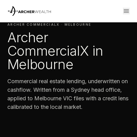
ARCHER COMMERCIALX · MELBOURNE
Archer
CommercialX in
Melbourne
Commercial real estate lending, underwritten on
cashflow. Written from a Sydney head office,
applied to Melbourne VIC files with a credit lens
calibrated to the local market.