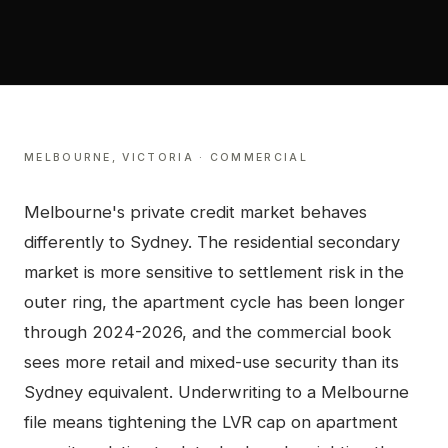
MELBOURNE
,
VICTORIA
·
COMMERCIAL
Melbourne's private credit market behaves
differently to Sydney. The residential secondary
market is more sensitive to settlement risk in the
outer ring, the apartment cycle has been longer
through 2024-2026, and the commercial book
sees more retail and mixed-use security than its
Sydney equivalent. Underwriting to a Melbourne
file means tightening the LVR cap on apartment