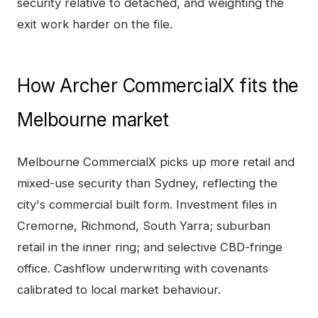
security relative to detached, and weighting the
exit work harder on the file.
How
Archer CommercialX
fits the
Melbourne
market
Melbourne CommercialX picks up more retail and
mixed-use security than Sydney, reflecting the
city's commercial built form. Investment files in
Cremorne, Richmond, South Yarra; suburban
retail in the inner ring; and selective CBD-fringe
office. Cashflow underwriting with covenants
calibrated to local market behaviour.