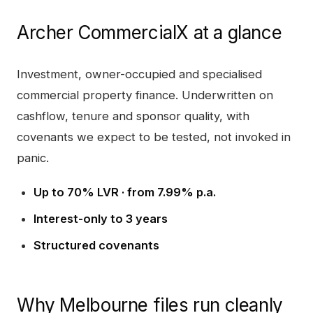
Archer CommercialX
at a glance
Investment, owner-occupied and specialised
commercial property finance. Underwritten on
cashflow, tenure and sponsor quality, with
covenants we expect to be tested, not invoked in
panic.
Up to 70% LVR · from 7.99% p.a.
Interest-only to 3 years
Structured covenants
Why
Melbourne
files run cleanly