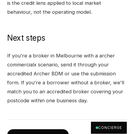
is the credit lens applied to local market
behaviour, not the operating model.
Next steps
If you're a broker in
Melbourne
with a
archer
commercialx
scenario, send it through your
accredited Archer BDM or use the submission
form. If you're a borrower without a broker, we'll
match you to an accredited broker covering your
postcode within one business day.
CONCIERGE