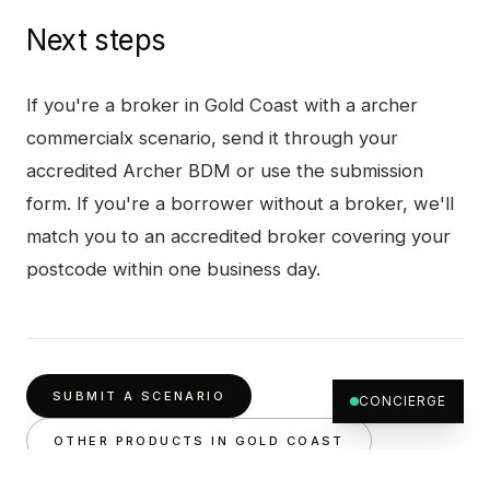
Next steps
If you're a broker in
Gold Coast
with a
archer
commercialx
scenario, send it through your
accredited Archer BDM or use the submission
form. If you're a borrower without a broker, we'll
match you to an accredited broker covering your
postcode within one business day.
SUBMIT A SCENARIO
CONCIERGE
OTHER PRODUCTS IN
GOLD COAST
ARCHER COMMERCIALX
, FULL PRODUCT PAGE