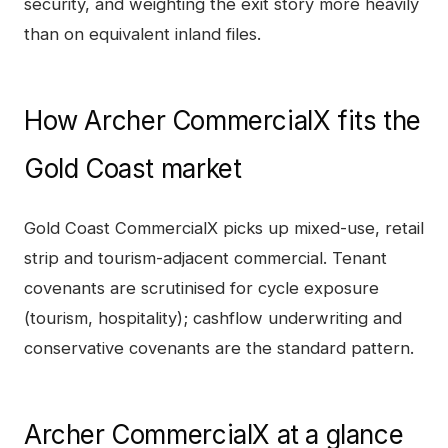
security, and weighting the exit story more heavily
than on equivalent inland files.
How
Archer CommercialX
fits the
Gold Coast
market
Gold Coast CommercialX picks up mixed-use, retail
strip and tourism-adjacent commercial. Tenant
covenants are scrutinised for cycle exposure
(tourism, hospitality); cashflow underwriting and
conservative covenants are the standard pattern.
Archer CommercialX
at a glance