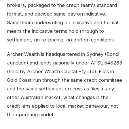
brokers, packaged to the credit team's standard
format, and decided same-day on indicative.
Same-team underwriting on indicative and formal
means the indicative terms hold through to
settlement, no re-pricing, no drift on conditions.
Archer Wealth is headquartered in Sydney (Bondi
Junction) and lends nationally under AFSL 548263
(held by Archer Wealth Capital Pty Ltd). Files in
Gold Coast
run through the same credit committee
and the same settlement process as files in any
other Australian market, what changes is the
credit lens applied to local market behaviour, not
the operating model.