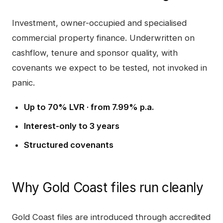
Investment, owner-occupied and specialised
commercial property finance. Underwritten on
cashflow, tenure and sponsor quality, with
covenants we expect to be tested, not invoked in
panic.
Up to 70% LVR · from 7.99% p.a.
Interest-only to 3 years
Structured covenants
Why
Gold Coast
files run cleanly
Gold Coast
files are introduced through accredited