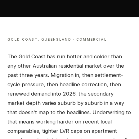
GOLD COAST
,
QUEENSLAND
·
COMMERCIAL
The Gold Coast has run hotter and colder than
any other Australian residential market over the
past three years. Migration in, then settlement-
cycle pressure, then headline correction, then
renewed demand into 2026, the secondary
market depth varies suburb by suburb in a way
that doesn't map to the headlines. Underwriting to
that means working harder on recent local
comparables, tighter LVR caps on apartment