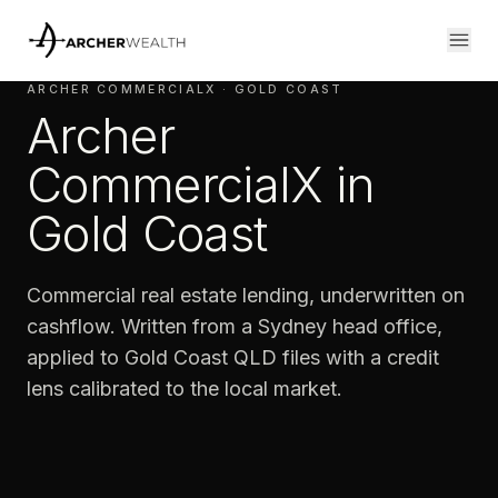
ARCHER COMMERCIALX · GOLD COAST
Archer
CommercialX in
Gold Coast
Commercial real estate lending, underwritten on
cashflow. Written from a Sydney head office,
applied to Gold Coast QLD files with a credit
lens calibrated to the local market.