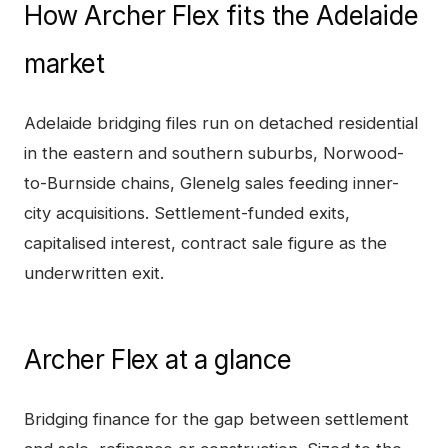
How
Archer Flex
fits the
Adelaide
market
Adelaide bridging files run on detached residential
in the eastern and southern suburbs, Norwood-
to-Burnside chains, Glenelg sales feeding inner-
city acquisitions. Settlement-funded exits,
capitalised interest, contract sale figure as the
underwritten exit.
Archer Flex
at a glance
Bridging finance for the gap between settlement