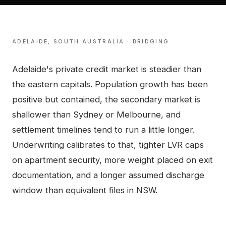
ADELAIDE
,
SOUTH AUSTRALIA
·
BRIDGING
Adelaide's private credit market is steadier than
the eastern capitals. Population growth has been
positive but contained, the secondary market is
shallower than Sydney or Melbourne, and
settlement timelines tend to run a little longer.
Underwriting calibrates to that, tighter LVR caps
on apartment security, more weight placed on exit
documentation, and a longer assumed discharge
window than equivalent files in NSW.