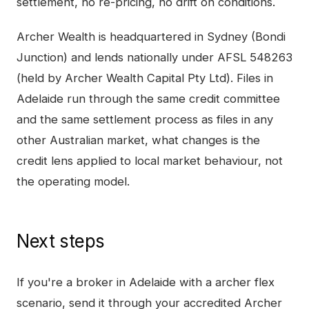
settlement, no re-pricing, no drift on conditions.
Archer Wealth is headquartered in Sydney (Bondi
Junction) and lends nationally under AFSL 548263
(held by Archer Wealth Capital Pty Ltd). Files in
Adelaide
run through the same credit committee
and the same settlement process as files in any
other Australian market, what changes is the
credit lens applied to local market behaviour, not
the operating model.
Next steps
If you're a broker in
Adelaide
with a
archer flex
scenario, send it through your accredited Archer