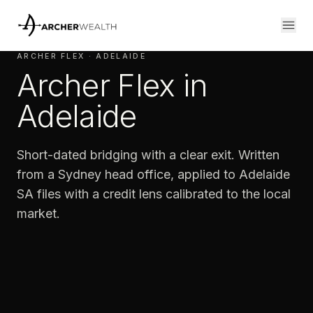
ARCHER FLEX · ADELAIDE
Archer Flex in
Adelaide
Short-dated bridging with a clear exit. Written
from a Sydney head office, applied to Adelaide
SA files with a credit lens calibrated to the local
market.