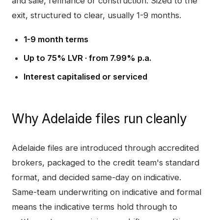
and sale, refinance or construction. Sized to the
exit, structured to clear, usually 1-9 months.
1-9 month terms
Up to 75% LVR · from 7.99% p.a.
Interest capitalised or serviced
Why
Adelaide
files run cleanly
Adelaide
files are introduced through accredited
brokers, packaged to the credit team's standard
format, and decided same-day on indicative.
Same-team underwriting on indicative and formal
means the indicative terms hold through to