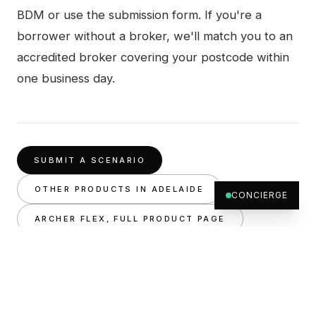
BDM or use the submission form. If you're a
borrower without a broker, we'll match you to an
accredited broker covering your postcode within
one business day.
SUBMIT A SCENARIO
OTHER PRODUCTS IN
ADELAIDE
CONCIERGE
ARCHER FLEX
, FULL PRODUCT PAGE
RELATED
Private lenders
Adelaide
, all products