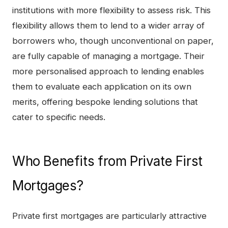
institutions with more flexibility to assess risk. This
flexibility allows them to lend to a wider array of
borrowers who, though unconventional on paper,
are fully capable of managing a mortgage. Their
more personalised approach to lending enables
them to evaluate each application on its own
merits, offering bespoke lending solutions that
cater to specific needs.
Who Benefits from Private First
Mortgages?
Private first mortgages are particularly attractive