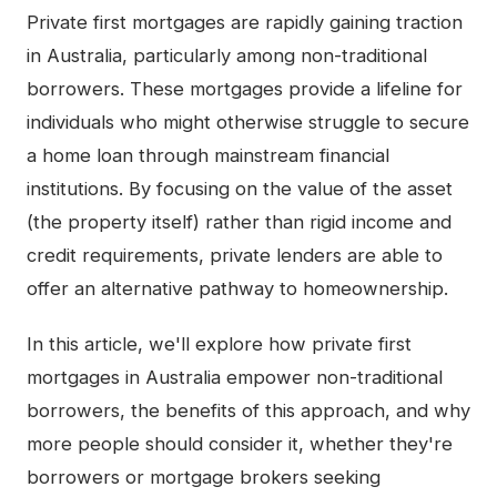
Private first mortgages are rapidly gaining traction
in Australia, particularly among non-traditional
borrowers. These mortgages provide a lifeline for
individuals who might otherwise struggle to secure
a home loan through mainstream financial
institutions. By focusing on the value of the asset
(the property itself) rather than rigid income and
credit requirements, private lenders are able to
offer an alternative pathway to homeownership.
In this article, we'll explore how private first
mortgages in Australia empower non-traditional
borrowers, the benefits of this approach, and why
more people should consider it, whether they're
borrowers or mortgage brokers seeking