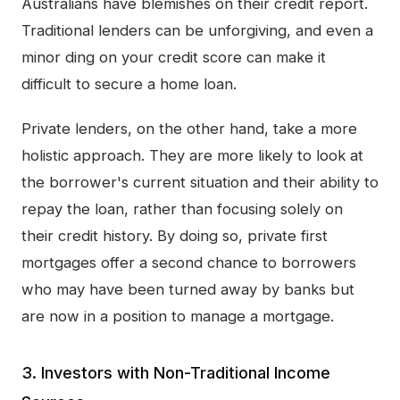
Australians have blemishes on their credit report.
Traditional lenders can be unforgiving, and even a
minor ding on your credit score can make it
difficult to secure a home loan.
Private lenders, on the other hand, take a more
holistic approach. They are more likely to look at
the borrower's current situation and their ability to
repay the loan, rather than focusing solely on
their credit history. By doing so, private first
mortgages offer a second chance to borrowers
who may have been turned away by banks but
are now in a position to manage a mortgage.
3. Investors with Non-Traditional Income