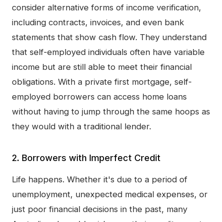
consider alternative forms of income verification,
including contracts, invoices, and even bank
statements that show cash flow. They understand
that self-employed individuals often have variable
income but are still able to meet their financial
obligations. With a private first mortgage, self-
employed borrowers can access home loans
without having to jump through the same hoops as
they would with a traditional lender.
2. Borrowers with Imperfect Credit
Life happens. Whether it's due to a period of
unemployment, unexpected medical expenses, or
just poor financial decisions in the past, many