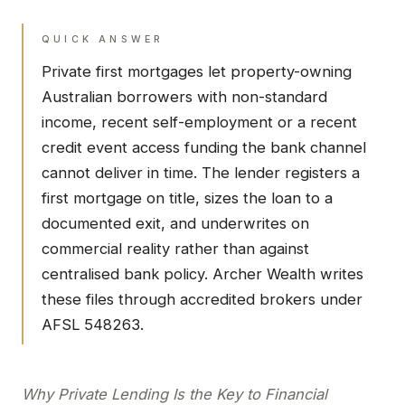
QUICK ANSWER
Private first mortgages let property-owning
Australian borrowers with non-standard
income, recent self-employment or a recent
credit event access funding the bank channel
cannot deliver in time. The lender registers a
first mortgage on title, sizes the loan to a
documented exit, and underwrites on
commercial reality rather than against
centralised bank policy. Archer Wealth writes
these files through accredited brokers under
AFSL 548263.
Why Private Lending Is the Key to Financial