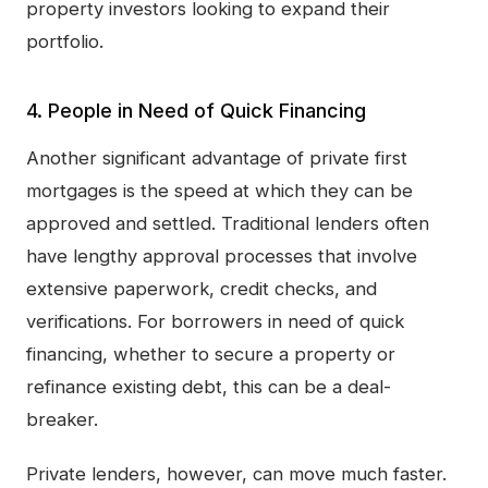
property investors looking to expand their
portfolio.
4. People in Need of Quick Financing
Another significant advantage of private first
mortgages is the speed at which they can be
approved and settled. Traditional lenders often
have lengthy approval processes that involve
extensive paperwork, credit checks, and
verifications. For borrowers in need of quick
financing, whether to secure a property or
refinance existing debt, this can be a deal-
breaker.
Private lenders, however, can move much faster.