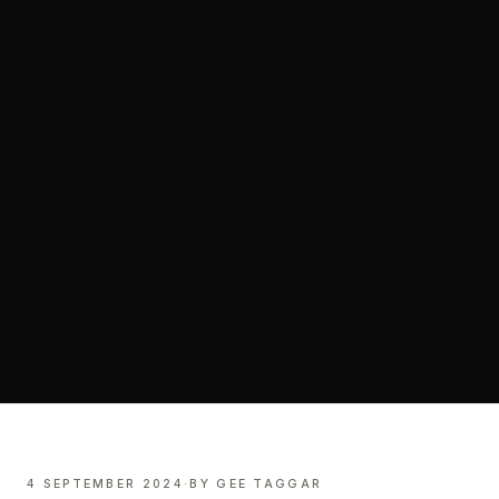
4 SEPTEMBER 2024
·
BY
GEE TAGGAR