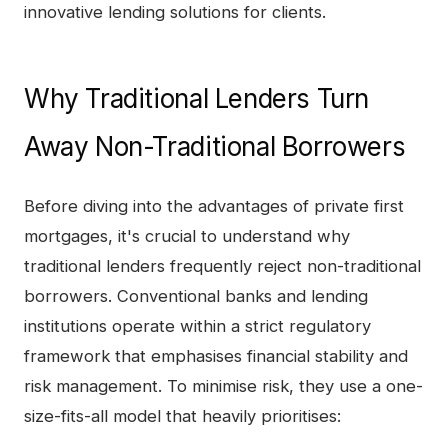
innovative lending solutions for clients.
Why Traditional Lenders Turn
Away Non-Traditional Borrowers
Before diving into the advantages of private first
mortgages, it's crucial to understand why
traditional lenders frequently reject non-traditional
borrowers. Conventional banks and lending
institutions operate within a strict regulatory
framework that emphasises financial stability and
risk management. To minimise risk, they use a one-
size-fits-all model that heavily prioritises: