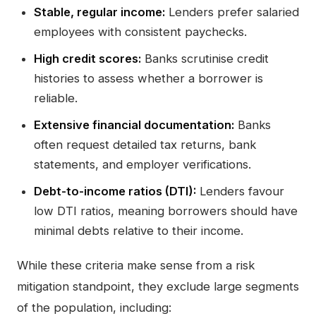
Stable, regular income:
Lenders prefer salaried
employees with consistent paychecks.
High credit scores:
Banks scrutinise credit
histories to assess whether a borrower is
reliable.
Extensive financial documentation:
Banks
often request detailed tax returns, bank
statements, and employer verifications.
Debt-to-income ratios (DTI):
Lenders favour
low DTI ratios, meaning borrowers should have
minimal debts relative to their income.
While these criteria make sense from a risk
mitigation standpoint, they exclude large segments
of the population, including: