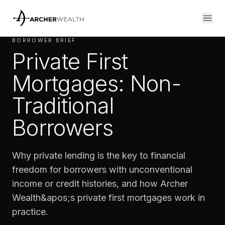
BORROWER BRIEF
Private First
Mortgages: Non-
Traditional
Borrowers
Why private lending is the key to financial
freedom for borrowers with unconventional
income or credit histories, and how Archer
Wealth&apos;s private first mortgages work in
practice.