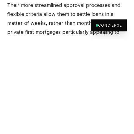
Their more streamlined approval processes and
flexible criteria allow them to settle loans in a
matter of weeks, rather than months. This makes
CONCIERGE
private first mortgages particularly appealing to
buyers who need to act quickly or those looking
for short-term financing solutions.
How Private First Mortgages
Work
While private first mortgages offer more flexibility,
they do come with unique terms and conditions.
Understanding how they work can help