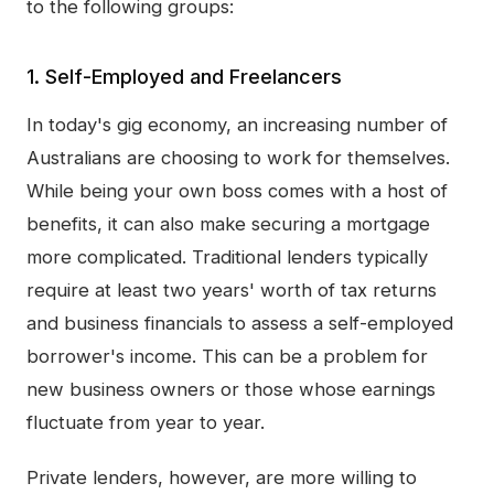
to the following groups:
1. Self-Employed and Freelancers
In today's gig economy, an increasing number of
Australians are choosing to work for themselves.
While being your own boss comes with a host of
benefits, it can also make securing a mortgage
more complicated. Traditional lenders typically
require at least two years' worth of tax returns
and business financials to assess a self-employed
borrower's income. This can be a problem for
new business owners or those whose earnings
fluctuate from year to year.
Private lenders, however, are more willing to