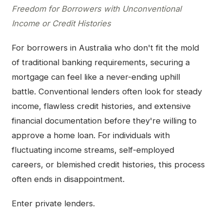
Freedom for Borrowers with Unconventional
Income or Credit Histories
For borrowers in Australia who don't fit the mold
of traditional banking requirements, securing a
mortgage can feel like a never-ending uphill
battle. Conventional lenders often look for steady
income, flawless credit histories, and extensive
financial documentation before they're willing to
approve a home loan. For individuals with
fluctuating income streams, self-employed
careers, or blemished credit histories, this process
often ends in disappointment.
Enter private lenders.