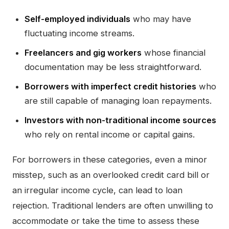
Self-employed individuals
who may have
fluctuating income streams.
Freelancers and gig workers
whose financial
documentation may be less straightforward.
Borrowers with imperfect credit histories
who
are still capable of managing loan repayments.
Investors with non-traditional income sources
who rely on rental income or capital gains.
For borrowers in these categories, even a minor
misstep, such as an overlooked credit card bill or
an irregular income cycle, can lead to loan
rejection. Traditional lenders are often unwilling to
accommodate or take the time to assess these