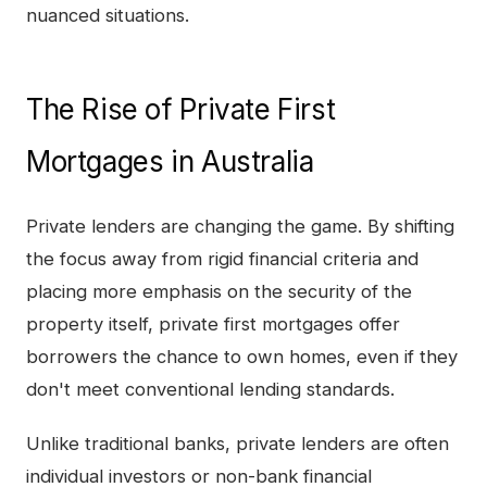
nuanced situations.
The Rise of Private First
Mortgages in Australia
Private lenders are changing the game. By shifting
the focus away from rigid financial criteria and
placing more emphasis on the security of the
property itself, private first mortgages offer
borrowers the chance to own homes, even if they
don't meet conventional lending standards.
Unlike traditional banks, private lenders are often
individual investors or non-bank financial