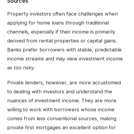
Sources
Property investors often face challenges when
applying for home loans through traditional
channels, especially if their income is primarily
derived from rental properties or capital gains.
Banks prefer borrowers with stable, predictable
income streams and may view investment income
as too risky.
Private lenders, however, are more accustomed
to dealing with investors and understand the
nuances of investment income. They are more
willing to work with borrowers whose income
comes from less conventional sources, making
private first mortgages an excellent option for