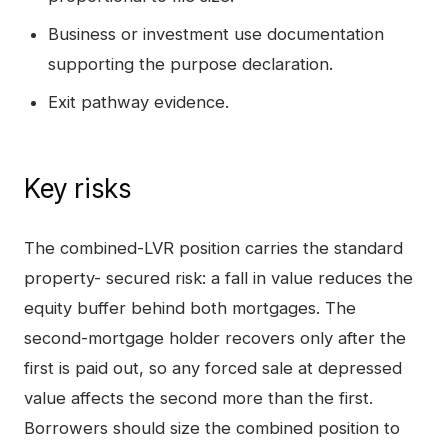
Business or investment use documentation
supporting the purpose declaration.
Exit pathway evidence.
Key risks
The combined-LVR position carries the standard
property- secured risk: a fall in value reduces the
equity buffer behind both mortgages. The
second-mortgage holder recovers only after the
first is paid out, so any forced sale at depressed
value affects the second more than the first.
Borrowers should size the combined position to