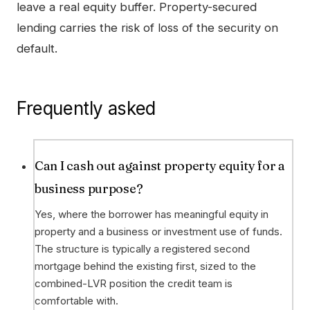
leave a real equity buffer. Property-secured
lending carries the risk of loss of the security on
default.
Frequently asked
Can I cash out against property equity for a
business purpose?
Yes, where the borrower has meaningful equity in
property and a business or investment use of funds.
The structure is typically a registered second
mortgage behind the existing first, sized to the
combined-LVR position the credit team is
comfortable with.