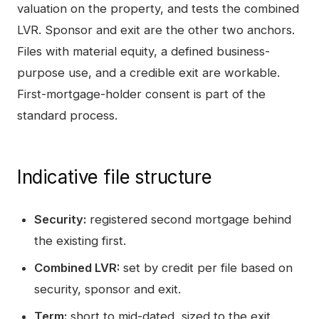
valuation on the property, and tests the combined
LVR. Sponsor and exit are the other two anchors.
Files with material equity, a defined business-
purpose use, and a credible exit are workable.
First-mortgage-holder consent is part of the
standard process.
Indicative file structure
Security:
registered second mortgage behind
the existing first.
Combined LVR:
set by credit per file based on
security, sponsor and exit.
Term:
short to mid-dated, sized to the exit.