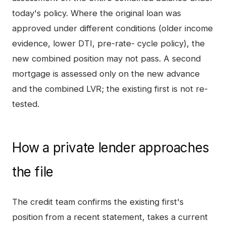
today's policy. Where the original loan was
approved under different conditions (older income
evidence, lower DTI, pre-rate- cycle policy), the
new combined position may not pass. A second
mortgage is assessed only on the new advance
and the combined LVR; the existing first is not re-
tested.
How a private lender approaches
the file
The credit team confirms the existing first's
position from a recent statement, takes a current