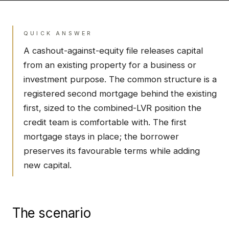
QUICK ANSWER
A cashout-against-equity file releases capital
from an existing property for a business or
investment purpose. The common structure is a
registered second mortgage behind the existing
first, sized to the combined-LVR position the
credit team is comfortable with. The first
mortgage stays in place; the borrower
preserves its favourable terms while adding
new capital.
The scenario