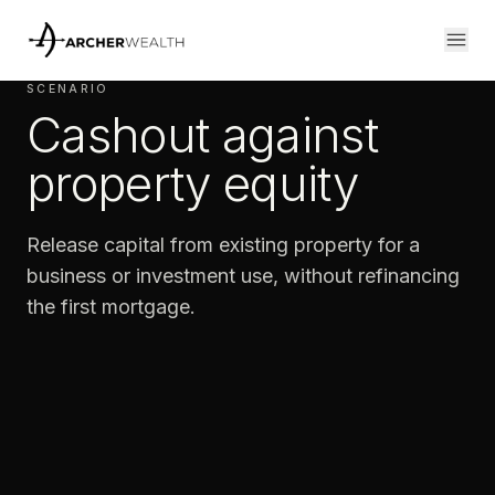
SCENARIO
Cashout against
property equity
Release capital from existing property for a
business or investment use, without refinancing
the first mortgage.