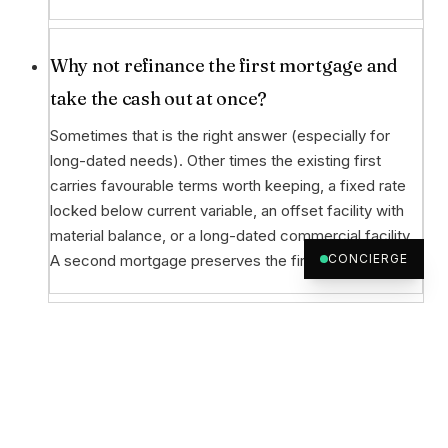
Why not refinance the first mortgage and
take the cash out at once?
Sometimes that is the right answer (especially for
long-dated needs). Other times the existing first
carries favourable terms worth keeping, a fixed rate
locked below current variable, an offset facility with
material balance, or a long-dated commercial facility.
A second mortgage preserves the first.
CONCIERGE
What can the cash-out be used for?
Business and investment purposes: business
acquisition, working capital, deposit on a new
property, partner buy-out, ATO obligation, growth