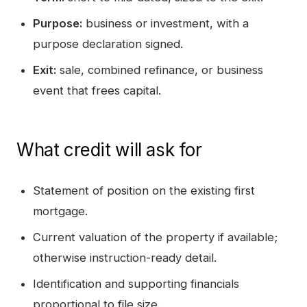
Purpose:
business or investment, with a
purpose declaration signed.
Exit:
sale, combined refinance, or business
event that frees capital.
What credit will ask for
Statement of position on the existing first
mortgage.
Current valuation of the property if available;
otherwise instruction-ready detail.
Identification and supporting financials
proportional to file size.