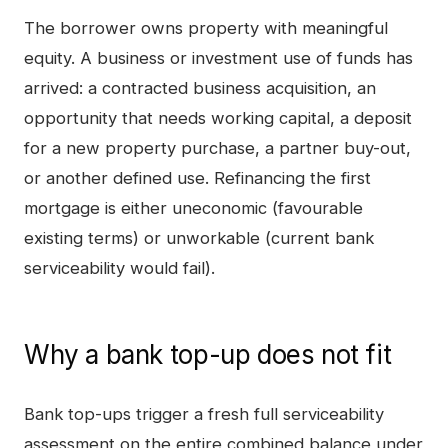
The borrower owns property with meaningful
equity. A business or investment use of funds has
arrived: a contracted business acquisition, an
opportunity that needs working capital, a deposit
for a new property purchase, a partner buy-out,
or another defined use. Refinancing the first
mortgage is either uneconomic (favourable
existing terms) or unworkable (current bank
serviceability would fail).
Why a bank top-up does not fit
Bank top-ups trigger a fresh full serviceability
assessment on the entire combined balance under