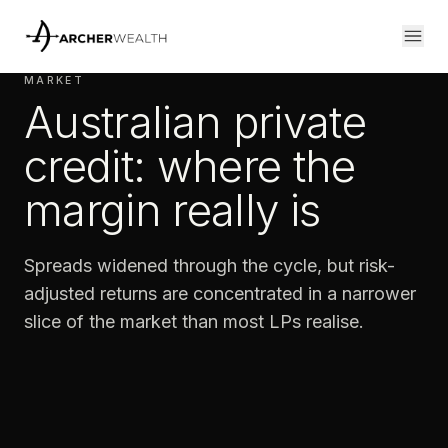
MARKET
Australian private
credit: where the
margin really is
Spreads widened through the cycle, but risk-
adjusted returns are concentrated in a narrower
slice of the market than most LPs realise.