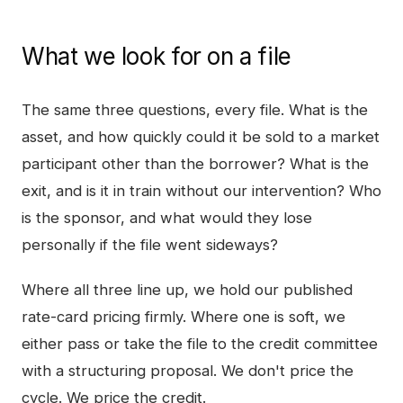
What we look for on a file
The same three questions, every file. What is the
asset, and how quickly could it be sold to a market
participant other than the borrower? What is the
exit, and is it in train without our intervention? Who
is the sponsor, and what would they lose
personally if the file went sideways?
Where all three line up, we hold our published
rate-card pricing firmly. Where one is soft, we
either pass or take the file to the credit committee
with a structuring proposal. We don't price the
cycle. We price the credit.