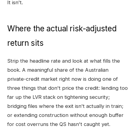
It isn't.
Where the actual risk-adjusted
return sits
Strip the headline rate and look at what fills the
book. A meaningful share of the Australian
private-credit market right now is doing one of
three things that don't price the credit: lending too
far up the LVR stack on tightening security;
bridging files where the exit isn't actually in train;
or extending construction without enough buffer
for cost overruns the QS hasn't caught yet.