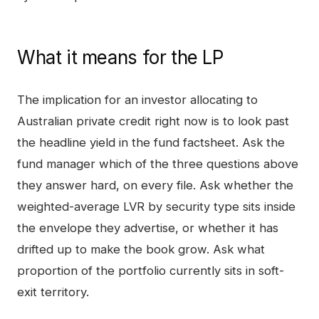
What it means for the LP
The implication for an investor allocating to
Australian private credit right now is to look past
the headline yield in the fund factsheet. Ask the
fund manager which of the three questions above
they answer hard, on every file. Ask whether the
weighted-average LVR by security type sits inside
the envelope they advertise, or whether it has
drifted up to make the book grow. Ask what
proportion of the portfolio currently sits in soft-
exit territory.