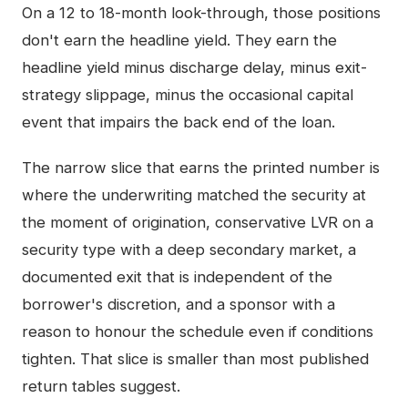
On a 12 to 18-month look-through, those positions
don't earn the headline yield. They earn the
headline yield minus discharge delay, minus exit-
strategy slippage, minus the occasional capital
event that impairs the back end of the loan.
The narrow slice that earns the printed number is
where the underwriting matched the security at
the moment of origination, conservative LVR on a
security type with a deep secondary market, a
documented exit that is independent of the
borrower's discretion, and a sponsor with a
reason to honour the schedule even if conditions
tighten. That slice is smaller than most published
return tables suggest.