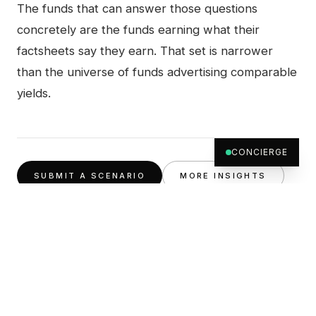
The funds that can answer those questions
concretely are the funds earning what their
factsheets say they earn. That set is narrower
than the universe of funds advertising comparable
yields.
CONCIERGE
SUBMIT A SCENARIO
MORE INSIGHTS
ABOUT THE AUTHOR
Credit desk
The Archer Wealth credit team, the same group of