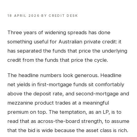
18 APRIL 2026
·
BY
CREDIT DESK
Three years of widening spreads has done
something useful for Australian private credit: it
has separated the funds that price the underlying
credit from the funds that price the cycle.
The headline numbers look generous. Headline
net yields in first-mortgage funds sit comfortably
above the deposit rate, and second-mortgage and
mezzanine product trades at a meaningful
premium on top. The temptation, as an LP, is to
read that as across-the-board strength, to assume
that the bid is wide because the asset class is rich.