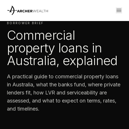
BORROWER BRIEF
Commercial
property loans in
Australia, explained
A practical guide to commercial property loans
in Australia, what the banks fund, where private
lenders fit, how LVR and serviceability are
assessed, and what to expect on terms, rates,
and timelines.