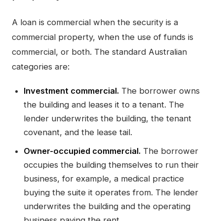
A loan is commercial when the security is a
commercial property, when the use of funds is
commercial, or both. The standard Australian
categories are:
Investment commercial.
The borrower owns
the building and leases it to a tenant. The
lender underwrites the building, the tenant
covenant, and the lease tail.
Owner-occupied commercial.
The borrower
occupies the building themselves to run their
business, for example, a medical practice
buying the suite it operates from. The lender
underwrites the building and the operating
business paying the rent.