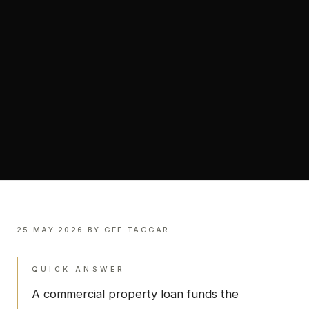
25 MAY 2026
·
BY
GEE TAGGAR
QUICK ANSWER
A commercial property loan funds the