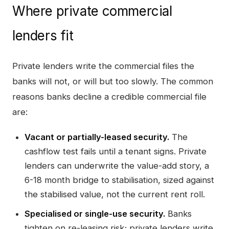
Where private commercial
lenders fit
Private lenders write the commercial files the
banks will not, or will but too slowly. The common
reasons banks decline a credible commercial file
are:
Vacant or partially-leased security.
The
cashflow test fails until a tenant signs. Private
lenders can underwrite the value-add story, a
6-18 month bridge to stabilisation, sized against
the stabilised value, not the current rent roll.
Specialised or single-use security.
Banks
tighten on re-leasing risk; private lenders write