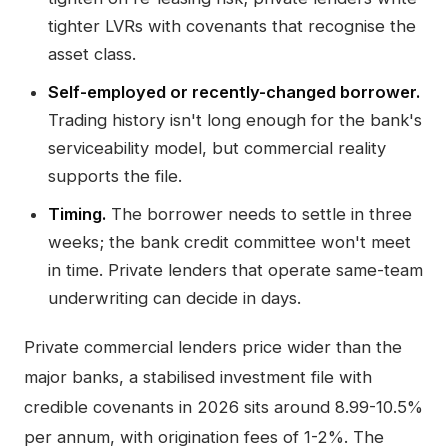
tighter LVRs with covenants that recognise the
asset class.
Self-employed or recently-changed borrower.
Trading history isn't long enough for the bank's
serviceability model, but commercial reality
supports the file.
Timing.
The borrower needs to settle in three
weeks; the bank credit committee won't meet
in time. Private lenders that operate same-team
underwriting can decide in days.
Private commercial lenders price wider than the
major banks, a stabilised investment file with
credible covenants in 2026 sits around 8.99-10.5%
per annum, with origination fees of 1-2%. The