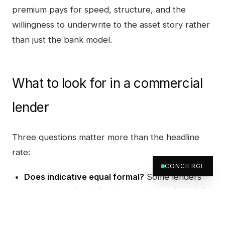
premium pays for speed, structure, and the
willingness to underwrite to the asset story rather
than just the bank model.
What to look for in a commercial
lender
Three questions matter more than the headline
rate:
CONCIERGE
Does indicative equal formal?
Some lenders
quote attractive indicative terms that then drift
on formal approval once the credit committee
sees the file. The right pattern is the same