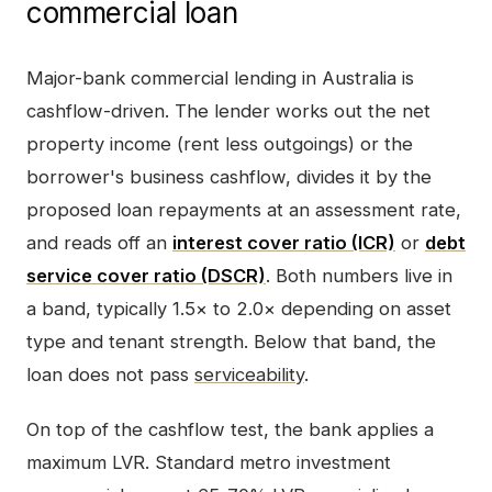
commercial loan
Major-bank commercial lending in Australia is
cashflow-driven. The lender works out the net
property income (rent less outgoings) or the
borrower's business cashflow, divides it by the
proposed loan repayments at an assessment rate,
and reads off an
interest cover ratio (ICR)
or
debt
service cover ratio (DSCR)
. Both numbers live in
a band, typically 1.5× to 2.0× depending on asset
type and tenant strength. Below that band, the
loan does not pass
serviceability
.
On top of the cashflow test, the bank applies a
maximum LVR. Standard metro investment