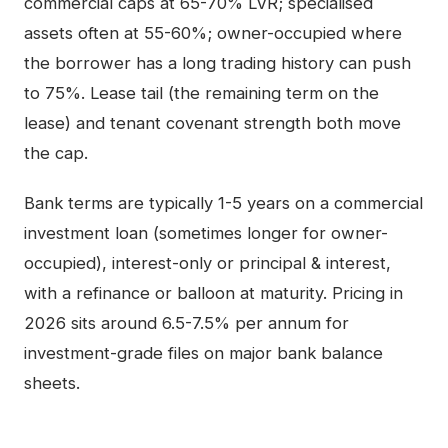
commercial caps at 65-70% LVR; specialised
assets often at 55-60%; owner-occupied where
the borrower has a long trading history can push
to 75%. Lease tail (the remaining term on the
lease) and tenant covenant strength both move
the cap.
Bank terms are typically 1-5 years on a commercial
investment loan (sometimes longer for owner-
occupied), interest-only or principal & interest,
with a refinance or balloon at maturity. Pricing in
2026 sits around 6.5-7.5% per annum for
investment-grade files on major bank balance
sheets.