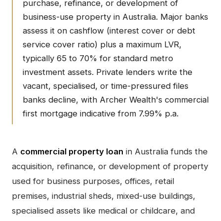
purchase, refinance, or development of
business-use property in Australia. Major banks
assess it on cashflow (interest cover or debt
service cover ratio) plus a maximum LVR,
typically 65 to 70% for standard metro
investment assets. Private lenders write the
vacant, specialised, or time-pressured files
banks decline, with Archer Wealth's commercial
first mortgage indicative from 7.99% p.a.
A
commercial property loan
in Australia funds the
acquisition, refinance, or development of property
used for business purposes, offices, retail
premises, industrial sheds, mixed-use buildings,
specialised assets like medical or childcare, and