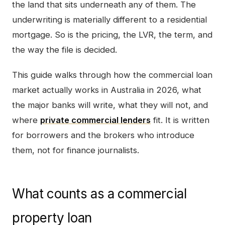
the land that sits underneath any of them. The
underwriting is materially different to a residential
mortgage. So is the pricing, the LVR, the term, and
the way the file is decided.
This guide walks through how the commercial loan
market actually works in Australia in 2026, what
the major banks will write, what they will not, and
where
private commercial lenders
fit. It is written
for borrowers and the brokers who introduce
them, not for finance journalists.
What counts as a commercial
property loan