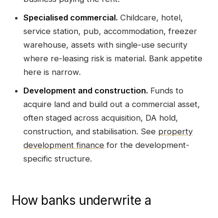
Specialised commercial.
Childcare, hotel,
service station, pub, accommodation, freezer
warehouse, assets with single-use security
where re-leasing risk is material. Bank appetite
here is narrow.
Development and construction.
Funds to
acquire land and build out a commercial asset,
often staged across acquisition, DA hold,
construction, and stabilisation. See
property
development finance
for the development-
specific structure.
How banks underwrite a