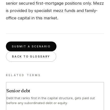
senior secured first-mortgage positions only. Mezz
is provided by specialist mezz funds and family-
office capital in this market.
SUBMIT A SCENARIO
BACK TO GLOSSARY
RELATED TERMS
Senior debt
Debt that ranks first in the capital structure, gets paid out
before any subordinated debt or equity.