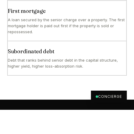
First mortgage
A loan secured by the senior charge over a property. The first
mortgage holder is paid out first if the property is sold or
repossessed.
Subordinated debt
Debt that ranks behind senior debt in the capital structure,
higher yield, higher loss-absorption risk.
CONCIERGE