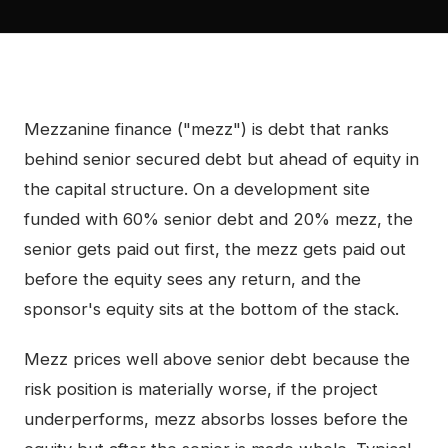
Mezzanine finance ("mezz") is debt that ranks
behind senior secured debt but ahead of equity in
the capital structure. On a development site
funded with 60% senior debt and 20% mezz, the
senior gets paid out first, the mezz gets paid out
before the equity sees any return, and the
sponsor's equity sits at the bottom of the stack.
Mezz prices well above senior debt because the
risk position is materially worse, if the project
underperforms, mezz absorbs losses before the