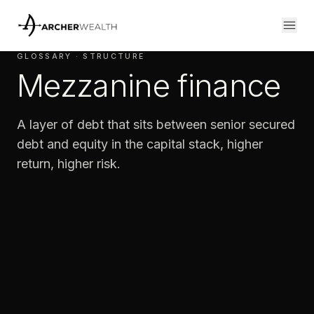
GLOSSARY · STRUCTURE
Mezzanine finance
A layer of debt that sits between senior secured
debt and equity in the capital stack, higher
return, higher risk.