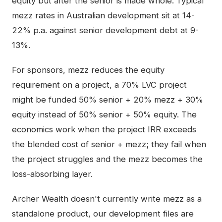
equity but after the senior is made whole. Typical
mezz rates in Australian development sit at 14-
22% p.a. against senior development debt at 9-
13%.
For sponsors, mezz reduces the equity
requirement on a project, a 70% LVC project
might be funded 50% senior + 20% mezz + 30%
equity instead of 50% senior + 50% equity. The
economics work when the project IRR exceeds
the blended cost of senior + mezz; they fail when
the project struggles and the mezz becomes the
loss-absorbing layer.
Archer Wealth doesn't currently write mezz as a
standalone product, our development files are