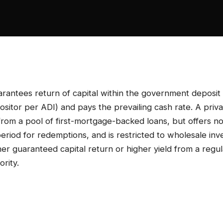
rantees return of capital within the government deposit
itor per ADI) and pays the prevailing cash rate. A priva
 from a pool of first-mortgage-backed loans, but offers no
period for redemptions, and is restricted to wholesale inv
r guaranteed capital return or higher yield from a regu
ority.