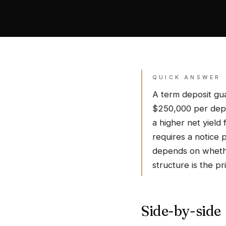
QUICK ANSWER
A term deposit gua
$250,000 per depos
a higher net yield
requires a notice 
depends on whethe
structure is the pri
Side-by-side