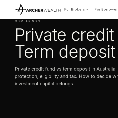
For Brokers
For Borrower
COMPARISON
Private credit
Term deposit
Private credit fund vs term deposit in Australia: y
protection, eligibility and tax. How to decide 
investment capital belongs.