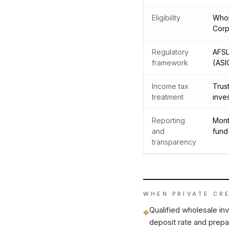
Eligibility
Whol
Corp
Regulatory
AFSL
framework
(ASI
Income tax
Trus
treatment
inve
Reporting
Mont
and
fund
transparency
WHEN
PRIVATE CR
Qualified wholesale in
◆
deposit rate and prepar