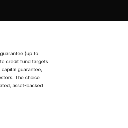
 guarantee (up to
te credit fund targets
 capital guarantee,
estors. The choice
lated, asset-backed