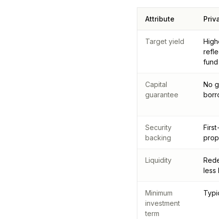
Attribute
Priv
Target yield
High
refl
fund
Capital
No g
guarantee
borr
Security
Firs
backing
prop
Liquidity
Rede
less
Minimum
Typi
investment
term