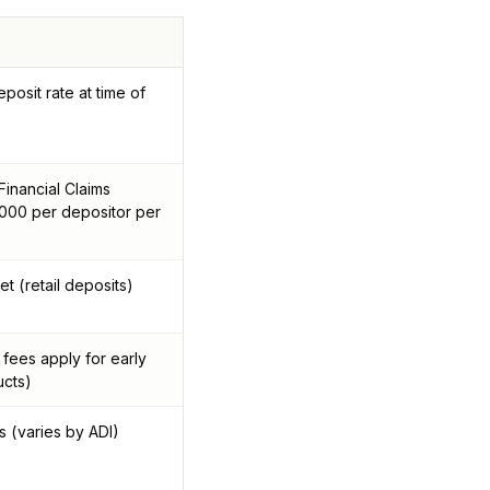
posit rate at time of
inancial Claims
00 per depositor per
t (retail deposits)
 fees apply for early
ucts)
s (varies by ADI)