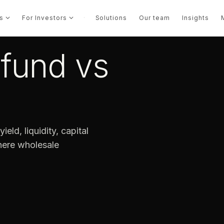
s
For Investors
·
Solutions
Our team
Insights
 fund vs
ield, liquidity, capital
where wholesale