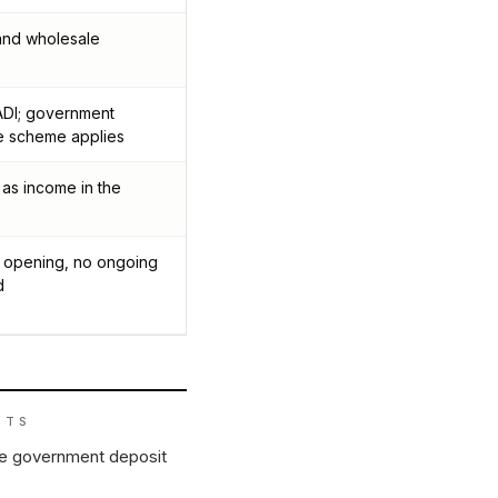
 and wholesale
DI; government
e scheme applies
 as income in the
at opening, no ongoing
d
ITS
he government deposit