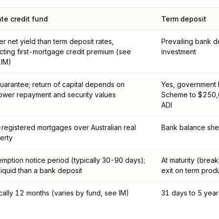
ate credit fund
Term deposit
er net yield than term deposit rates,
Prevailing bank de
ecting first-mortgage credit premium (see
investment
 IM)
uarantee; return of capital depends on
Yes, government F
ower repayment and security values
Scheme to $250,0
ADI
t-registered mortgages over Australian real
Bank balance shee
erty
mption notice period (typically 30-90 days);
At maturity (break
 liquid than a bank deposit
exit on term prod
cally 12 months (varies by fund, see IM)
31 days to 5 year