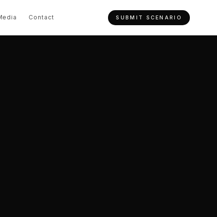
Media
Contact
SUBMIT SCENARIO