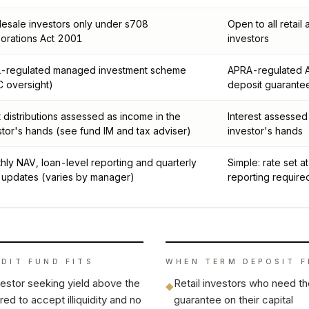
esale investors only under s708
Open to all retail
orations Act 2001
investors
-regulated managed investment scheme
APRA-regulated A
C oversight)
deposit guarante
t distributions assessed as income in the
Interest assessed
stor's hands (see fund IM and tax adviser)
investor's hands
hly NAV, loan-level reporting and quarterly
Simple: rate set 
 updates (varies by manager)
reporting require
EDIT FUND
FITS
WHEN
TERM DEPOSIT
F
vestor seeking yield above the
Retail investors who need t
◆
ed to accept illiquidity and no
guarantee on their capital