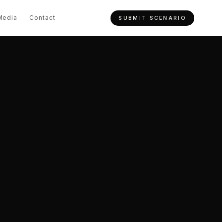
Media
Contact
SUBMIT SCENARIO