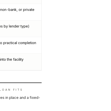
 non-bank, or private
es by lender type)
o practical completion
nto the facility
LOAN
FITS
es in place and a fixed-