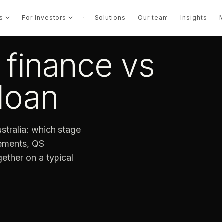
s
For Investors
·
Solutions
Our team
Insights
finance vs
loan
stralia: which stage
rements, QS
ether on a typical