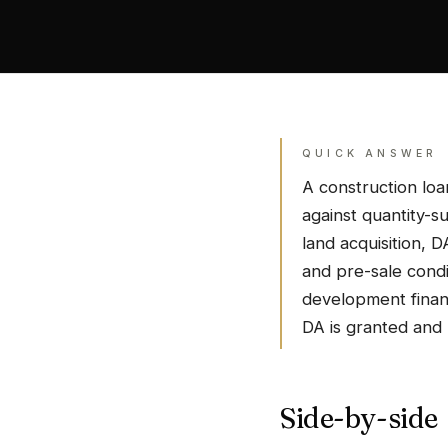
QUICK ANSWER
A construction loa
against quantity-s
land acquisition, 
and pre-sale condi
development financ
DA is granted and 
Side-by-side