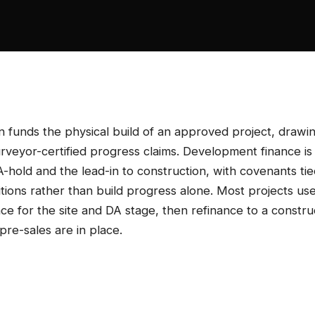
n funds the physical build of an approved project, drawi
urveyor-certified progress claims. Development finance is
DA-hold and the lead-in to construction, with covenants ti
tions rather than build progress alone. Most projects us
e for the site and DA stage, then refinance to a constru
pre-sales are in place.