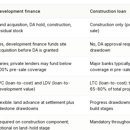
evelopment finance
Construction loan
and acquisition, DA hold, construction,
Construction only (
esidual stock
sale)
es, development finance funds site
No, DA approval req
cquisition before DA is granted
drawdown
aries; private lenders may fund below
Major banks typical
00% pre-sale coverage
coverage in pre-sal
VC (loan-to-cost) and LDV (loan-to-
LTC (loan-to-cost): 
evelopment value)
65-80% of total proj
lexible: land advance at settlement plus
Progress drawdowns 
ilestone drawdowns
build stages
equired on construction component;
Mandatory throughou
ptional on land-hold stage