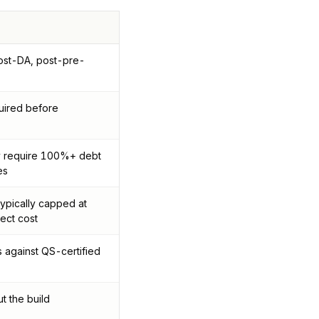
post-DA, post-pre-
uired before
ly require 100%+ debt
es
typically capped at
ect cost
against QS-certified
t the build