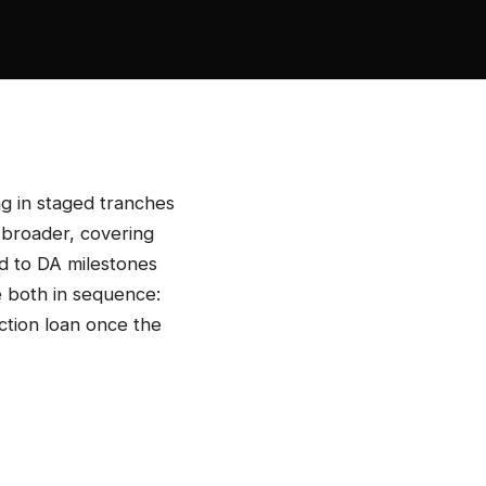
ng in staged tranches
 broader, covering
ed to DA milestones
e both in sequence:
ction loan once the