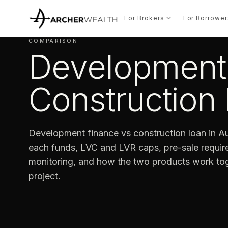
For Brokers
For Borrower
COMPARISON
Development 
Construction 
Development finance vs construction loan in Au
each funds, LVC and LVR caps, pre-sale requi
monitoring, and how the two products work tog
project.