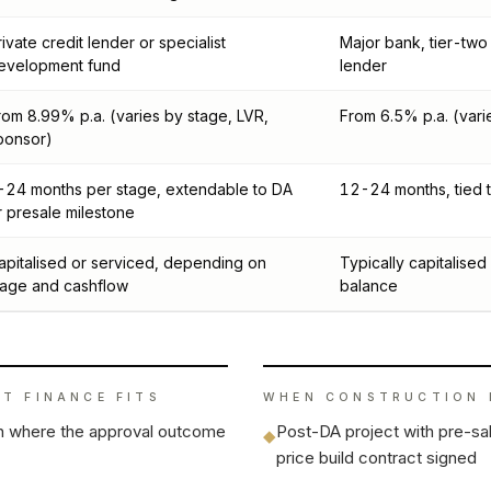
rivate credit lender or specialist
Major bank, tier-two
evelopment fund
lender
rom 8.99% p.a. (varies by stage, LVR,
From 6.5% p.a. (vari
ponsor)
-24 months per stage, extendable to DA
12-24 months, tied t
r presale milestone
apitalised or serviced, depending on
Typically capitalised i
tage and cashflow
balance
T FINANCE
FITS
WHEN
CONSTRUCTION 
on where the approval outcome
Post-DA project with pre-sal
◆
price build contract signed