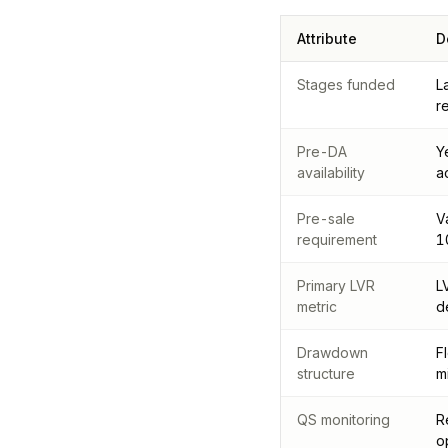
Attribute
D
Stages funded
L
r
Pre-DA
Y
availability
a
Pre-sale
V
requirement
1
Primary LVR
L
metric
d
Drawdown
F
structure
m
QS monitoring
R
o