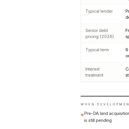
Typical lender
P
d
Senior debt
F
pricing (2026)
s
Typical term
6
o
Interest
C
treatment
s
WHEN
DEVELOPMEN
Pre-DA land acquisiti
◆
is still pending