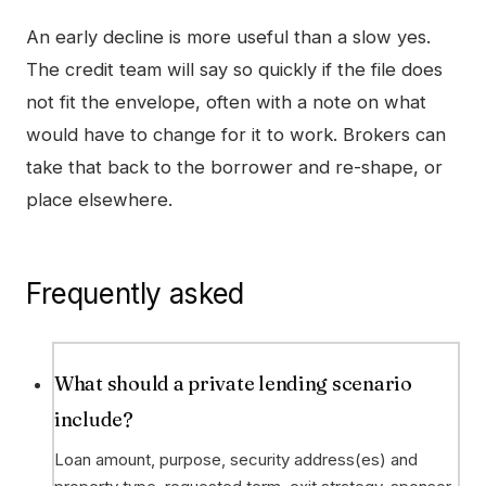
An early decline is more useful than a slow yes.
The credit team will say so quickly if the file does
not fit the envelope, often with a note on what
would have to change for it to work. Brokers can
take that back to the borrower and re-shape, or
place elsewhere.
Frequently asked
What should a private lending scenario
include?
Loan amount, purpose, security address(es) and