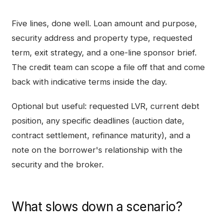
Five lines, done well. Loan amount and purpose,
security address and property type, requested
term, exit strategy, and a one-line sponsor brief.
The credit team can scope a file off that and come
back with indicative terms inside the day.
Optional but useful: requested LVR, current debt
position, any specific deadlines (auction date,
contract settlement, refinance maturity), and a
note on the borrower's relationship with the
security and the broker.
What slows down a scenario?