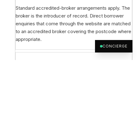
Standard accredited-broker arrangements apply. The
broker is the introducer of record. Direct borrower
enquiries that come through the website are matched
to an accredited broker covering the postcode where
appropriate.
CONCIERGE
Can a broker without accreditation submit
a deal?
Yes, new broker onboarding is welcome. The credit
team can take an initial scenario before full
accreditation paperwork is complete and run the
credit process in parallel with onboarding.
What happens after indicative terms?