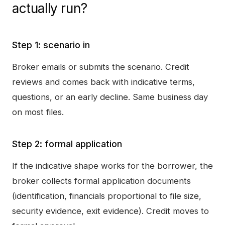
actually run?
Step 1: scenario in
Broker emails or submits the scenario. Credit
reviews and comes back with indicative terms,
questions, or an early decline. Same business day
on most files.
Step 2: formal application
If the indicative shape works for the borrower, the
broker collects formal application documents
(identification, financials proportional to file size,
security evidence, exit evidence). Credit moves to