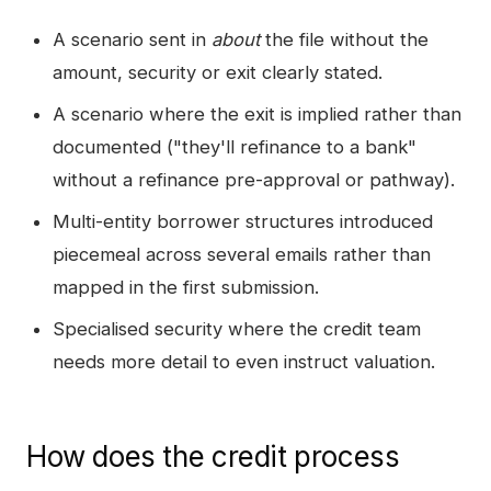
A scenario sent in
about
the file without the
amount, security or exit clearly stated.
A scenario where the exit is implied rather than
documented ("they'll refinance to a bank"
without a refinance pre-approval or pathway).
Multi-entity borrower structures introduced
piecemeal across several emails rather than
mapped in the first submission.
Specialised security where the credit team
needs more detail to even instruct valuation.
How does the credit process