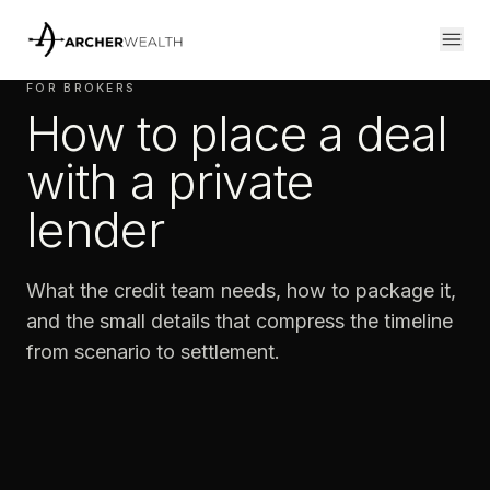
FOR BROKERS
How to place a deal
with a private
lender
What the credit team needs, how to package it,
and the small details that compress the timeline
from scenario to settlement.