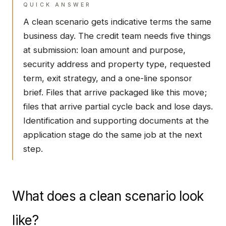
QUICK ANSWER
A clean scenario gets indicative terms the same
business day. The credit team needs five things
at submission: loan amount and purpose,
security address and property type, requested
term, exit strategy, and a one-line sponsor
brief. Files that arrive packaged like this move;
files that arrive partial cycle back and lose days.
Identification and supporting documents at the
application stage do the same job at the next
step.
What does a clean scenario look
like?