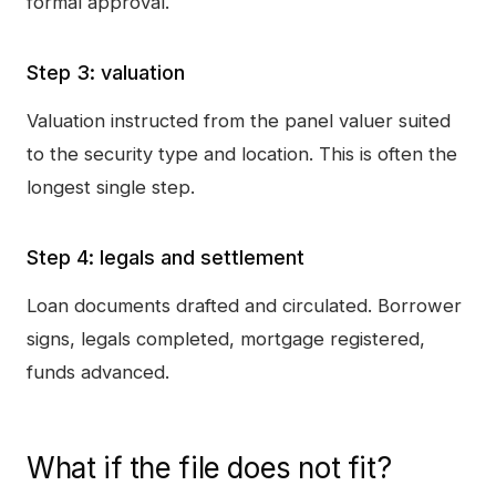
formal approval.
Step 3: valuation
Valuation instructed from the panel valuer suited
to the security type and location. This is often the
longest single step.
Step 4: legals and settlement
Loan documents drafted and circulated. Borrower
signs, legals completed, mortgage registered,
funds advanced.
What if the file does not fit?