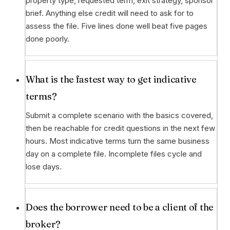
property type, requested term, exit strategy, sponsor
brief. Anything else credit will need to ask for to
assess the file. Five lines done well beat five pages
done poorly.
What is the fastest way to get indicative
terms?
Submit a complete scenario with the basics covered,
then be reachable for credit questions in the next few
hours. Most indicative terms turn the same business
day on a complete file. Incomplete files cycle and
lose days.
Does the borrower need to be a client of the
broker?