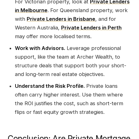
For Victorian property, look at
Private Lenders
in Melbourne
. For Queensland property, work
with
Private Lenders in Brisbane
, and for
Western Australia,
Private Lenders in Perth
may offer more localised terms.
Work with Advisors.
Leverage professional
support, like the team at Archer Wealth, to
structure deals that support both your short-
and long-term real estate objectives.
Understand the Risk Profile.
Private loans
often carry higher interest. Use them where
the ROI justifies the cost, such as short-term
flips or fast equity growth strategies.
Conclusion: Are Private Mortgage