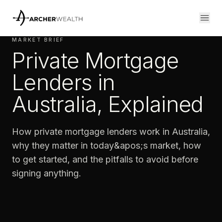
MARKET BRIEF
Private Mortgage
Lenders in
Australia, Explained
How private mortgage lenders work in Australia,
why they matter in today&apos;s market, how
to get started, and the pitfalls to avoid before
signing anything.