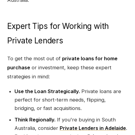
Expert Tips for Working with
Private Lenders
To get the most out of
private loans for home
purchase
or investment, keep these expert
strategies in mind:
Use the Loan Strategically.
Private loans are
perfect for short-term needs, flipping,
bridging, or fast acquisitions.
Think Regionally.
If you're buying in South
Australia, consider
Private Lenders in Adelaide
.