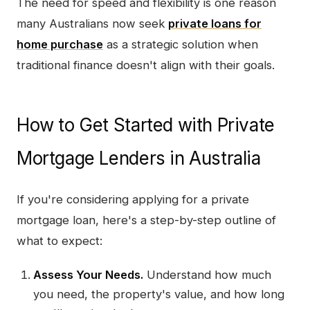
The need for speed and flexibility is one reason
many Australians now seek
private loans for
home purchase
as a strategic solution when
traditional finance doesn't align with their goals.
How to Get Started with Private
Mortgage Lenders in Australia
If you're considering applying for a private
mortgage loan, here's a step-by-step outline of
what to expect:
Assess Your Needs.
Understand how much
you need, the property's value, and how long