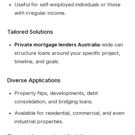
Useful for self-employed individuals or those
with irregular income.
Tailored Solutions
Private mortgage lenders Australia
-wide can
structure loans around your specific project,
timeline, and goals.
Diverse Applications
Property flips, developments, debt
consolidation, and bridging loans.
Available for residential, commercial, and even
industrial properties.