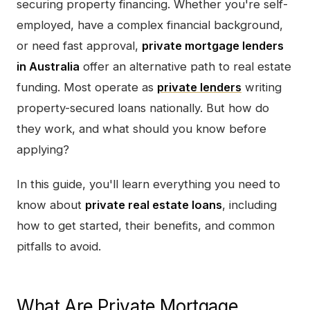
securing property financing. Whether you're self-
employed, have a complex financial background,
or need fast approval,
private mortgage lenders
in Australia
offer an alternative path to real estate
funding. Most operate as
private lenders
writing
property-secured loans nationally. But how do
they work, and what should you know before
applying?
In this guide, you'll learn everything you need to
know about
private real estate loans
, including
how to get started, their benefits, and common
pitfalls to avoid.
What Are Private Mortgage