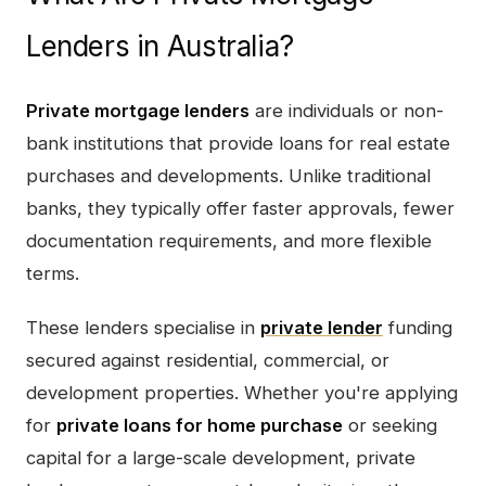
Lenders in Australia?
Private mortgage lenders
are individuals or non-
bank institutions that provide loans for real estate
purchases and developments. Unlike traditional
banks, they typically offer faster approvals, fewer
documentation requirements, and more flexible
terms.
These lenders specialise in
private lender
funding
secured against residential, commercial, or
development properties. Whether you're applying
for
private loans for home purchase
or seeking
capital for a large-scale development, private