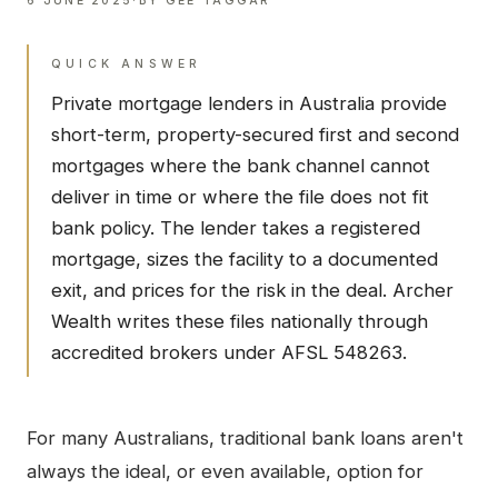
6 JUNE 2025
·
BY
GEE TAGGAR
QUICK ANSWER
Private mortgage lenders in Australia provide
short-term, property-secured first and second
mortgages where the bank channel cannot
deliver in time or where the file does not fit
bank policy. The lender takes a registered
mortgage, sizes the facility to a documented
exit, and prices for the risk in the deal. Archer
Wealth writes these files nationally through
accredited brokers under AFSL 548263.
For many Australians, traditional bank loans aren't
always the ideal, or even available, option for