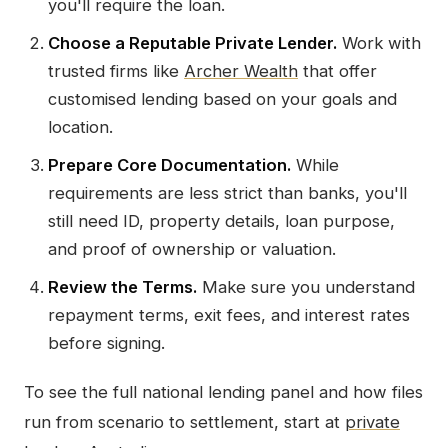
you'll require the loan.
Choose a Reputable Private Lender.
Work with
trusted firms like
Archer Wealth
that offer
customised lending based on your goals and
location.
Prepare Core Documentation.
While
requirements are less strict than banks, you'll
still need ID, property details, loan purpose,
and proof of ownership or valuation.
Review the Terms.
Make sure you understand
repayment terms, exit fees, and interest rates
before signing.
To see the full national lending panel and how files
run from scenario to settlement, start at
private