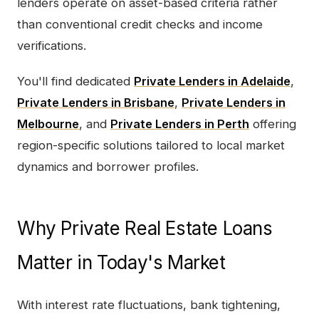
lenders operate on asset-based criteria rather
than conventional credit checks and income
verifications.
You'll find dedicated
Private Lenders in Adelaide
,
Private Lenders in Brisbane
,
Private Lenders in
Melbourne
, and
Private Lenders in Perth
offering
region-specific solutions tailored to local market
dynamics and borrower profiles.
Why Private Real Estate Loans
Matter in Today's Market
With interest rate fluctuations, bank tightening,