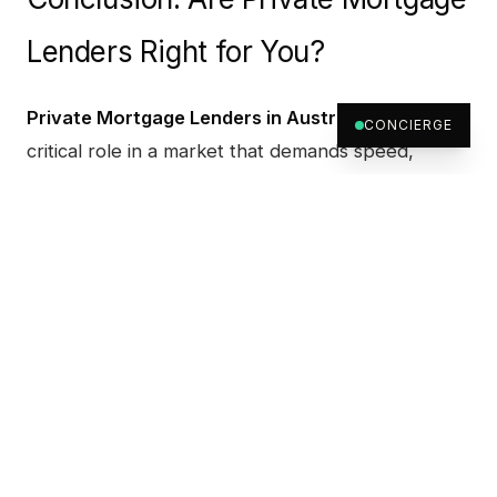
Lenders Right for You?
Private Mortgage Lenders in Australia
serve a
CONCIERGE
critical role in a market that demands speed,
flexibility, and creative financing. Whether you're a
homebuyer needing a bridge loan, a developer
with a tight timeline, or an investor seeking tailored
terms, private lenders may offer the financial edge
you need.
At
Archer Wealth
, we specialise in empowering
clients through customised, strategic funding.
From
Brisbane
to
Perth
,
Melbourne
and
Adelaide
,
our nationwide team supports fast, asset-based