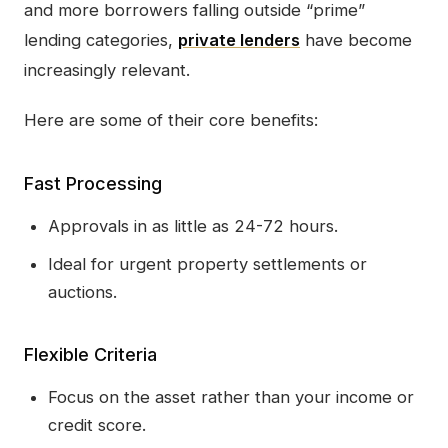
and more borrowers falling outside “prime”
lending categories,
private lenders
have become
increasingly relevant.
Here are some of their core benefits:
Fast Processing
Approvals in as little as 24-72 hours.
Ideal for urgent property settlements or
auctions.
Flexible Criteria
Focus on the asset rather than your income or
credit score.