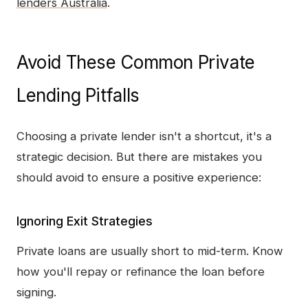
lenders Australia
.
Avoid These Common Private
Lending Pitfalls
Choosing a private lender isn't a shortcut, it's a
strategic decision. But there are mistakes you
should avoid to ensure a positive experience:
Ignoring Exit Strategies
Private loans are usually short to mid-term. Know
how you'll repay or refinance the loan before
signing.