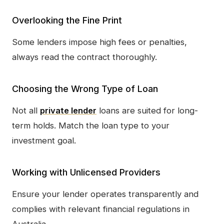
Overlooking the Fine Print
Some lenders impose high fees or penalties,
always read the contract thoroughly.
Choosing the Wrong Type of Loan
Not all
private lender
loans are suited for long-
term holds. Match the loan type to your
investment goal.
Working with Unlicensed Providers
Ensure your lender operates transparently and
complies with relevant financial regulations in
Australia.