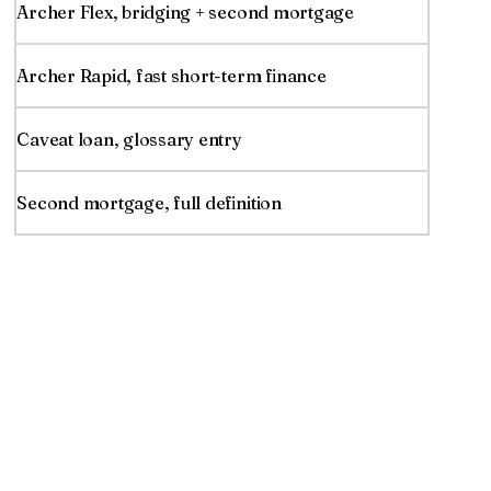
Archer Flex, bridging + second mortgage
Archer Rapid, fast short-term finance
Caveat loan, glossary entry
Second mortgage, full definition