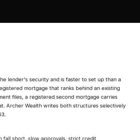
he lender's security and is faster to set up than a
egistered mortgage that ranks behind an existing
ment files, a registered second mortgage carries
at. Archer Wealth writes both structures selectively
63.
n fall short, slow approvals, strict credit