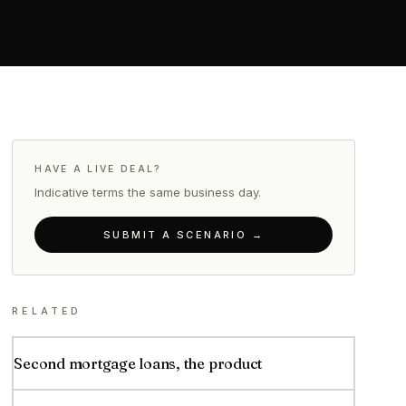
HAVE A LIVE DEAL?
Indicative terms the same business day.
SUBMIT A SCENARIO →
RELATED
Second mortgage loans, the product