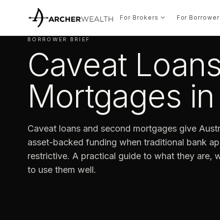
For Brokers
For Borrower
BORROWER BRIEF
Caveat Loan
Mortgages in 
Caveat loans and second mortgages give Austra
asset-backed funding when traditional bank app
restrictive. A practical guide to what they are,
to use them well.