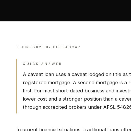
6 JUNE 2025
·
BY
GEE TAGGAR
QUICK ANSWER
A caveat loan uses a caveat lodged on title as t
registered mortgage. A second mortgage is a r
first. For most short-dated business and invest
lower cost and a stronger position than a cave
through accredited brokers under AFSL 5482
In urgent financial situations, traditional loans ofte