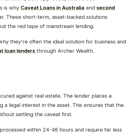
s is why
Caveat Loans in Australia
and
second
r. These short-term, asset-backed solutions
out the red tape of mainstream lending.
why they're often the ideal solution for business and
t loan lenders
through Archer Wealth.
ecured against real estate. The lender places a
g a legal interest in the asset. This ensures that the
hout settling the caveat first.
processed within 24-48 hours and require far less