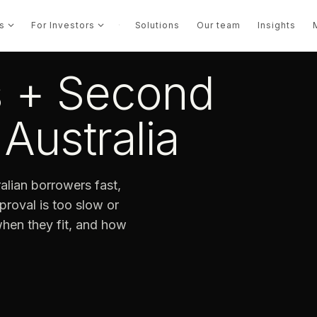
s
For Investors
·
Solutions
Our team
Insights
s + Second
Australia
lian borrowers fast,
roval is too slow or
 when they fit, and how