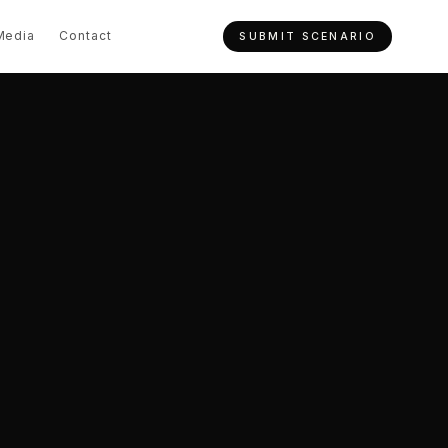
Media
Contact
SUBMIT SCENARIO