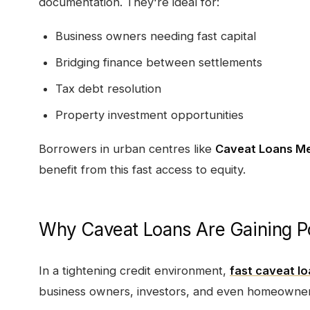
documentation. They're ideal for:
Business owners needing fast capital
Bridging finance between settlements
Tax debt resolution
Property investment opportunities
Borrowers in urban centres like
Caveat Loans M
benefit from this fast access to equity.
Why Caveat Loans Are Gaining Pop
In a tightening credit environment,
fast caveat l
business owners, investors, and even homeowner