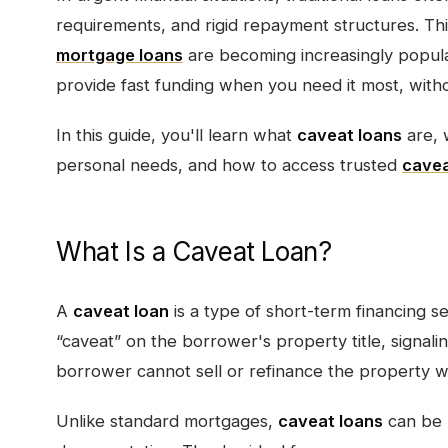
requirements, and rigid repayment structures. Thi
mortgage loans
are becoming increasingly popula
provide fast funding when you need it most, with
In this guide, you'll learn what
caveat loans
are, 
personal needs, and how to access trusted
cavea
What Is a Caveat Loan?
A
caveat loan
is a type of short-term financing s
“caveat” on the borrower's property title, signalin
borrower cannot sell or refinance the property wit
Unlike standard mortgages,
caveat loans
can be 