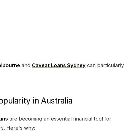
elbourne
and
Caveat Loans Sydney
can particularly
ularity in Australia
oans
are becoming an essential financial tool for
s. Here's why: