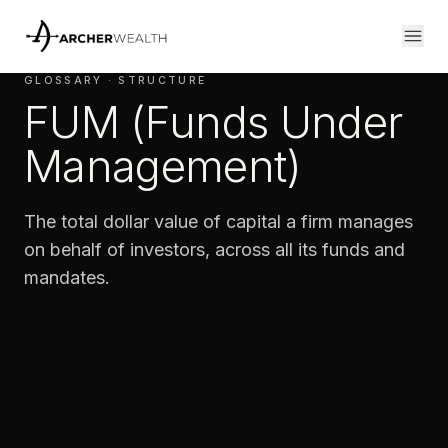
GLOSSARY · STRUCTURE
FUM (Funds Under
Management)
The total dollar value of capital a firm manages
on behalf of investors, across all its funds and
mandates.