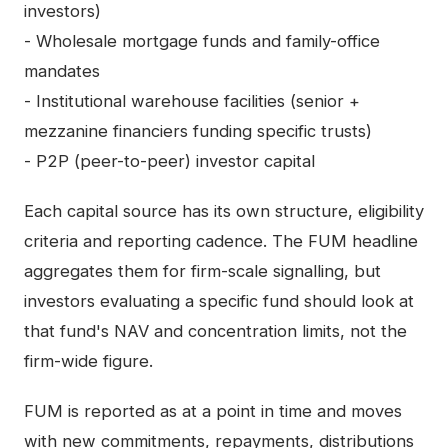
investors)
- Wholesale mortgage funds and family-office
mandates
- Institutional warehouse facilities (senior +
mezzanine financiers funding specific trusts)
- P2P (peer-to-peer) investor capital
Each capital source has its own structure, eligibility
criteria and reporting cadence. The FUM headline
aggregates them for firm-scale signalling, but
investors evaluating a specific fund should look at
that fund's NAV and concentration limits, not the
firm-wide figure.
FUM is reported as at a point in time and moves
with new commitments, repayments, distributions