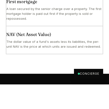
First mortgage
A loan secured by the senior charge over a property. The first
mortgage holder is paid out first if the property is sold or
repossessed.
NAV (Net Asset Value)
The dollar value of a fund's assets less its liabilities, the per-
unit NAV is the price at which units are issued and redeemed.
CONCIERGE