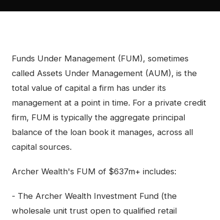
Funds Under Management (FUM), sometimes
called Assets Under Management (AUM), is the
total value of capital a firm has under its
management at a point in time. For a private credit
firm, FUM is typically the aggregate principal
balance of the loan book it manages, across all
capital sources.
Archer Wealth's FUM of $637m+ includes:
- The Archer Wealth Investment Fund (the
wholesale unit trust open to qualified retail